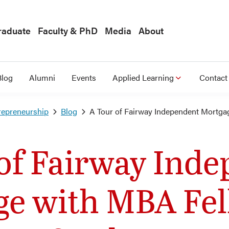
raduate
Faculty & PhD
Media
About
Blog
Alumni
Events
Applied Learning
Contact
repreneurship
Blog
A Tour of Fairway Independent Mortga
of Fairway Ind
ge with MBA Fel