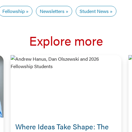
Fellowship
Newsletters
Student News
Explore more
Where Ideas Take Shape: The