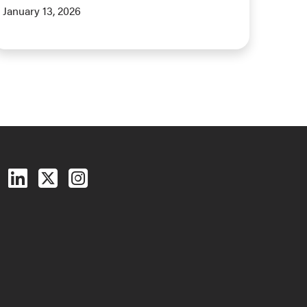
January 13, 2026
Follow us on Facebook
Follow us on LinkedIn
Follow us on X (Twitter)
See us on Instagram