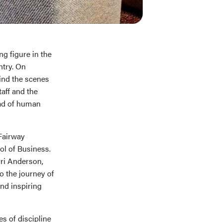
ng figure in the
ntry. On
ind the scenes
taff and the
ead of human
 Fairway
l of Business.
rri Anderson,
o the journey of
and inspiring
s of discipline