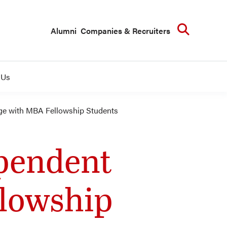
Searc
Alumni
Companies & Recruiters
 Us
ge with MBA Fellowship Students
ependent
lowship