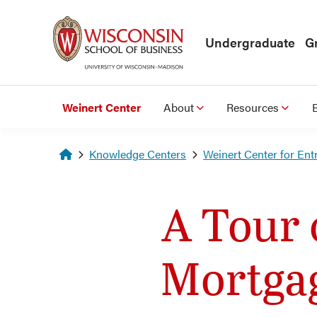
Skip to main content
Undergraduate
G
Weinert Center
About
Resources
Homepage
Knowledge Centers
Weinert Center for Ent
A Tour 
Mortga