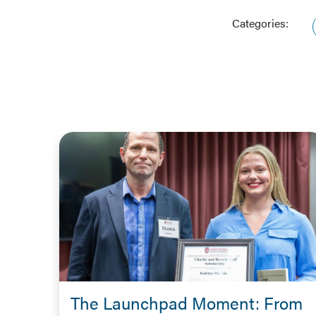
Categories:
The Launchpad Moment: From