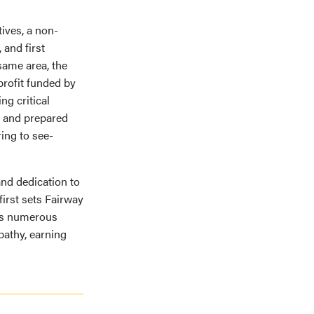
tives, a non-
 and first
same area, the
profit funded by
ng critical
ed and prepared
ing to see-
 and dedication to
first sets Fairway
its numerous
pathy, earning