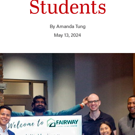
Students
By Amanda Tung
May 13, 2024