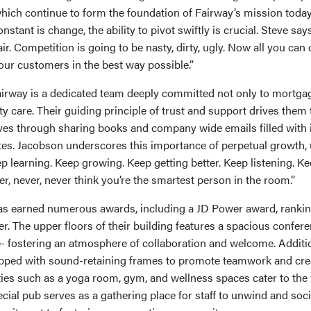
hich continue to form the foundation of Fairway’s mission today.
nstant is change, the ability to pivot swiftly is crucial. Steve say
air. Competition is going to be nasty, dirty, ugly. Now all you can 
our customers in the best way possible.”
Fairway is a dedicated team deeply committed not only to mortga
 care. Their guiding principle of trust and support drives them 
es through sharing books and company wide emails filled with 
es. Jacobson underscores this importance of perpetual growth, 
p learning. Keep growing. Keep getting better. Keep listening. Ke
er, never, never think you’re the smartest person in the room.”
as earned numerous awards, including a JD Power award, rankin
r. The upper floors of their building features a spacious confer
- fostering an atmosphere of collaboration and welcome. Additio
pped with sound-retaining frames to promote teamwork and creat
lities such as a yoga room, gym, and wellness spaces cater to the 
ial pub serves as a gathering place for staff to unwind and socia