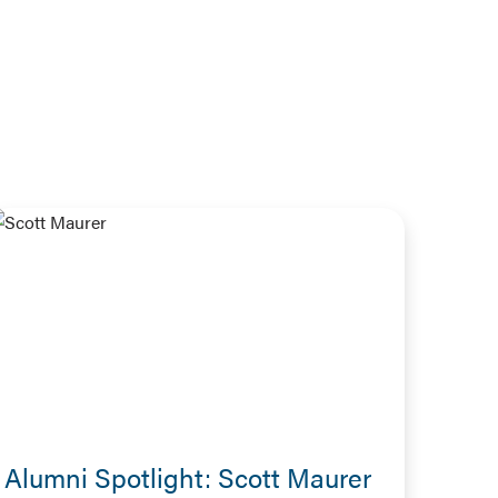
Alumni Spotlight: Scott Maurer