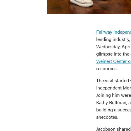
Fairway Indepen
lending industry,
Wednesday, April
glimpse into the 
Weinert Center o
resources.
The visit starte
Independent Mort
Joining him were
Kathy Bultman, a
building a succes
anecdotes.
Jacobson shared 