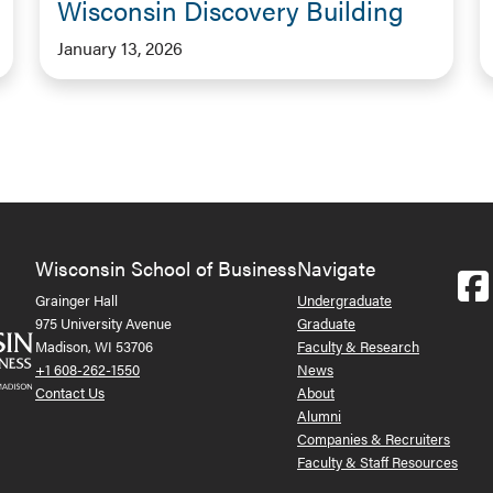
Wisconsin Discovery Building
January 13, 2026
Wisconsin School of Business
Navigate
Grainger Hall
Undergraduate
975 University Avenue
Graduate
Madison, WI 53706
Faculty & Research
+1 608-262-1550
News
Contact Us
About
Alumni
Companies & Recruiters
Faculty & Staff Resources