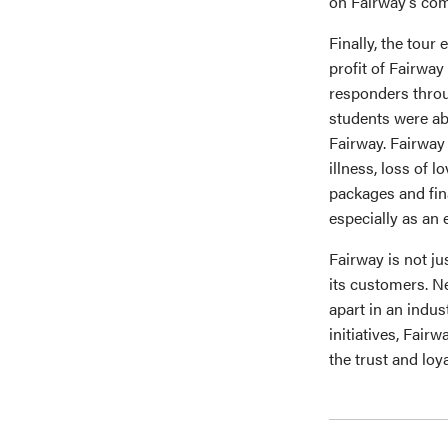
on Fairway’s com
Finally, the tour
profit of Fairway
responders throug
students were ab
Fairway. Fairway
illness, loss of 
packages and fina
especially as an 
Fairway is not ju
its customers. Ne
apart in an indus
initiatives, Fair
the trust and loya