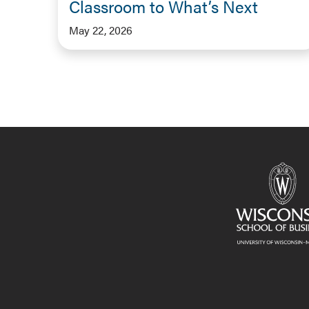
Classroom to What’s Next
May 22, 2026