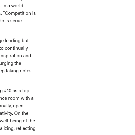
 In a world
s, “Competition is
do is serve
ge lending but
to continually
inspiration and
urging the
ep taking notes.
g #10 as a top
ence room with a
nally, open
ivity. On the
well-being of the
lizing, reflecting