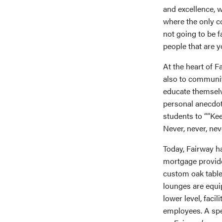
and excellence, w
where the only co
not going to be f
people that are y
At the heart of 
also to community
educate themselv
personal anecdot
students to ““Kee
Never, never, nev
Today, Fairway h
mortgage provide
custom oak table
lounges are equi
lower level, faci
employees. A spec