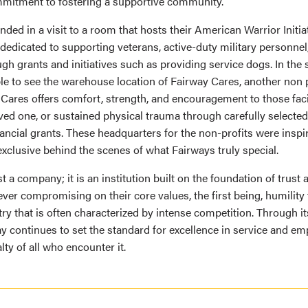
mitment to fostering a supportive community.
 ended in a visit to a room that hosts their American Warrior Initia
 dedicated to supporting veterans, active-duty military personnel,
h grants and initiatives such as providing service dogs. In the 
le to see the warehouse location of Fairway Cares, another non 
 Cares offers comfort, strength, and encouragement to those faci
loved one, or sustained physical trauma through carefully select
ncial grants. These headquarters for the non-profits were inspir
exclusive behind the scenes of what Fairways truly special.
st a company; it is an institution built on the foundation of trust
ver compromising on their core values, the first being, humility 
try that is often characterized by intense competition. Through 
way continues to set the standard for excellence in service and em
lty of all who encounter it.