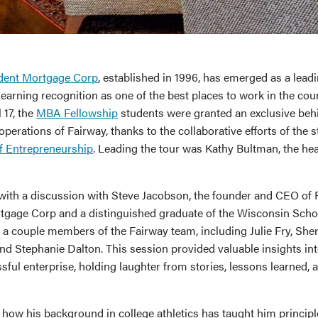
dent Mortgage Corp
, established in 1996, has emerged as a leadi
 earning recognition as one of the best places to work in the cou
 17, the
MBA Fellowship
students were granted an exclusive beh
operations of Fairway, thanks to the collaborative efforts of the s
f Entrepreneurship
. Leading the tour was Kathy Bultman, the h
d with a discussion with Steve Jacobson, the founder and CEO of
gage Corp and a distinguished graduate of the Wisconsin Schoo
 a couple members of the Fairway team, including Julie Fry, She
nd Stephanie Dalton. This session provided valuable insights int
sful enterprise, holding laughter from stories, lessons learned, 
how his background in college athletics has taught him principle