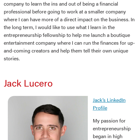
company to learn the ins and out of being a financial
professional before going to work at a smaller company
where I can have more of a direct impact on the business. In
the long term, I would like to use what I learn in the
entrepreneurship fellowship to help me launch a boutique
entertainment company where I can run the finances for up-
and-coming creators and help them tell their own unique
stories.
Jack Lucero
Jack’s LinkedIn
Profile
My passion for
entrepreneurship
began in high