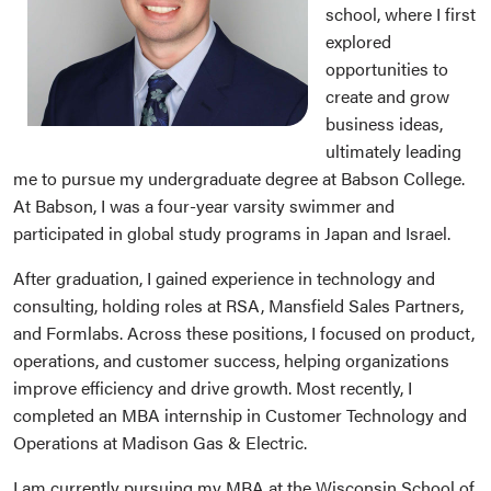
school, where I first
explored
opportunities to
create and grow
business ideas,
ultimately leading
me to pursue my undergraduate degree at Babson College.
At Babson, I was a four-year varsity swimmer and
participated in global study programs in Japan and Israel.
After graduation, I gained experience in technology and
consulting, holding roles at RSA, Mansfield Sales Partners,
and Formlabs. Across these positions, I focused on product,
operations, and customer success, helping organizations
improve efficiency and drive growth. Most recently, I
completed an MBA internship in Customer Technology and
Operations at Madison Gas & Electric.
I am currently pursuing my MBA at the Wisconsin School of