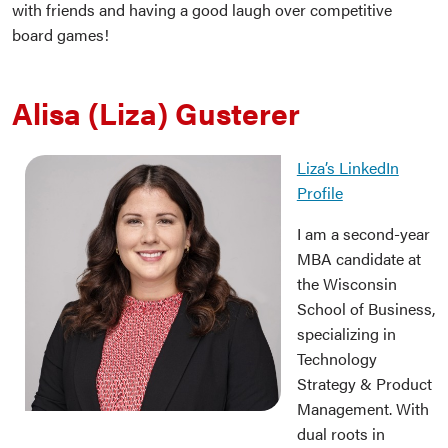
with friends and having a good laugh over competitive
board games!
Alisa (Liza) Gusterer
Liza’s LinkedIn
Profile
I am a second-year
MBA candidate at
the Wisconsin
School of Business,
specializing in
Technology
Strategy & Product
Management. With
dual roots in