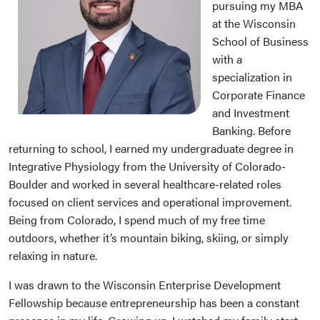
pursuing my MBA
at the Wisconsin
School of Business
with a
specialization in
Corporate Finance
and Investment
Banking. Before
returning to school, I earned my undergraduate degree in
Integrative Physiology from the University of Colorado-
Boulder and worked in several healthcare-related roles
focused on client services and operational improvement.
Being from Colorado, I spend much of my free time
outdoors, whether it’s mountain biking, skiing, or simply
relaxing in nature.
I was drawn to the Wisconsin Enterprise Development
Fellowship because entrepreneurship has been a constant