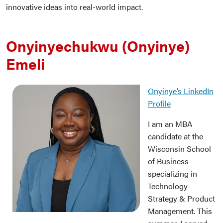
innovative ideas into real-world impact.
Onyinyechukwu (Onyinye)
Emeli
Onyinye’s LinkedIn
Profile
I am an MBA
candidate at the
Wisconsin School
of Business
specializing in
Technology
Strategy & Product
Management. This