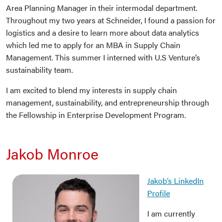
Area Planning Manager in their intermodal department.
Throughout my two years at Schneider, I found a passion for
logistics and a desire to learn more about data analytics
which led me to apply for an MBA in Supply Chain
Management. This summer I interned with U.S Venture’s
sustainability team.
I am excited to blend my interests in supply chain
management, sustainability, and entrepreneurship through
the Fellowship in Enterprise Development Program.
Jakob Monroe
Jakob’s LinkedIn
Profile
I am currently