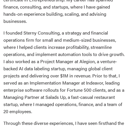
finance, consulting, and startups, where I have gained
hands-on experience building, scaling, and advising
businesses.
I founded Sterny Consulting, a strategy and financial
operations firm for small and medium-sized businesses,
where I helped clients increase profitability, streamline
operations, and implement automation tools to drive growth.
I also worked as a Project Manager at Alegion, a venture-
backed AI data labeling startup, managing global client
projects and delivering over $1M in revenue. Prior to that, I
served as an Implementation Manager at Indeavor, leading
enterprise software rollouts for Fortune 500 clients, and as a
Managing Partner at Salads Up, a fast-casual restaurant
startup, where I managed operations, finance, and a team of
20 employees.
Through these diverse experiences, I have seen firsthand the