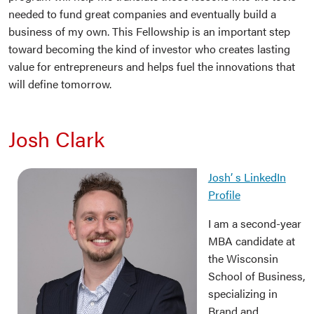
needed to fund great companies and eventually build a
business of my own. This Fellowship is an important step
toward becoming the kind of investor who creates lasting
value for entrepreneurs and helps fuel the innovations that
will define tomorrow.
Josh Clark
Josh’ s LinkedIn
Profile
I am a second-year
MBA candidate at
the Wisconsin
School of Business,
specializing in
Brand and