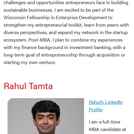
challenges and opportunities entrepreneurs face in building
sustainable businesses. I am excited to be part of the
Wisconsin Fellowship in Enterprise Development to
strengthen my entrepreneurial toolkit, learn from peers with
diverse perspectives, and expand my network in the startup
ecosystem. Post-MBA, I plan to combine my experiences
with my finance background in investment banking, with a
long-term goal of entrepreneurship through acquisition or
starting my own venture.
Rahul Tamta
Rahul’s LinkedIn
Profile
I am a full-time
MBA candidate at