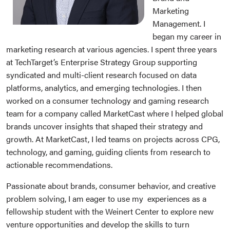
Marketing
Management. I
began my career in
marketing research at various agencies. I spent three years
at TechTarget’s Enterprise Strategy Group supporting
syndicated and multi-client research focused on data
platforms, analytics, and emerging technologies. I then
worked on a consumer technology and gaming research
team for a company called MarketCast where I helped global
brands uncover insights that shaped their strategy and
growth. At MarketCast, I led teams on projects across CPG,
technology, and gaming, guiding clients from research to
actionable recommendations.
Passionate about brands, consumer behavior, and creative
problem solving, I am eager to use my experiences as a
fellowship student with the Weinert Center to explore new
venture opportunities and develop the skills to turn