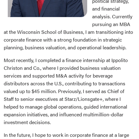
political strategy,
and financial
analysis. Currently
pursuing an MBA
at the Wisconsin School of Business, I am transitioning into
corporate finance with a strong foundation in strategic
planning, business valuation, and operational leadership.
Most recently, I completed a finance internship at Ippolito
Christon and Co., where I provided business valuation
services and supported M&A activity for beverage
distributors across the U.S., contributing to transactions
valued up to $45 million. Previously, I served as Chief of
Staff to senior executives at Starz/Lionsgate+, where I
helped to manage global operations, guided international
expansion initiatives, and influenced multimillion-dollar
investment decisions.
In the future, I hope to work in corporate finance at a large