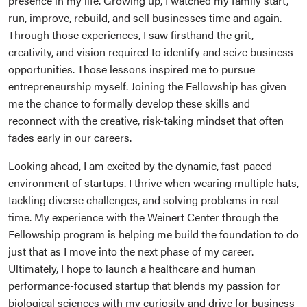
presence in my life. Growing up, I watched my family start,
run, improve, rebuild, and sell businesses time and again.
Through those experiences, I saw firsthand the grit,
creativity, and vision required to identify and seize business
opportunities. Those lessons inspired me to pursue
entrepreneurship myself. Joining the Fellowship has given
me the chance to formally develop these skills and
reconnect with the creative, risk-taking mindset that often
fades early in our careers.
Looking ahead, I am excited by the dynamic, fast-paced
environment of startups. I thrive when wearing multiple hats,
tackling diverse challenges, and solving problems in real
time. My experience with the Weinert Center through the
Fellowship program is helping me build the foundation to do
just that as I move into the next phase of my career.
Ultimately, I hope to launch a healthcare and human
performance-focused startup that blends my passion for
biological sciences with my curiosity and drive for business