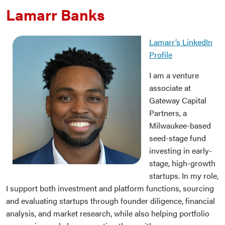
Lamarr Banks
Lamarr’s LinkedIn
Profile
I am a venture
associate at
Gateway Capital
Partners, a
Milwaukee-based
seed-stage fund
investing in early-
stage, high-growth
startups. In my role,
I support both investment and platform functions, sourcing
and evaluating startups through founder diligence, financial
analysis, and market research, while also helping portfolio