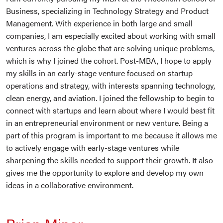
Business, specializing in Technology Strategy and Product
Management. With experience in both large and small
companies, I am especially excited about working with small
ventures across the globe that are solving unique problems,
which is why I joined the cohort. Post-MBA, I hope to apply
my skills in an early-stage venture focused on startup
operations and strategy, with interests spanning technology,
clean energy, and aviation. I joined the fellowship to begin to
connect with startups and learn about where I would best fit
in an entrepreneurial environment or new venture. Being a
part of this program is important to me because it allows me
to actively engage with early-stage ventures while
sharpening the skills needed to support their growth. It also
gives me the opportunity to explore and develop my own
ideas in a collaborative environment.