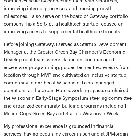
companies scale by connecting them with resources,
improving internal processes, and tracking growth
milestones. I also serve on the board of Gateway portfolio
company Tip a ScRxipt, a healthtech startup focused on
improving access to supplemental healthcare benefits.
Before joining Gateway, I served as Startup Development
Manager at the Greater Green Bay Chamber’s Economic
Development team, where I launched and managed
accelerator programming, guided tech entrepreneurs from
ideation through MVP, and cultivated an inclusive startup
community in northeast Wisconsin. I also managed
operations at the Urban Hub coworking space, co-chaired
the Wisconsin Early-Stage Symposium steering committee,
and organized community-building programs including 1
Million Cups Green Bay and Startup Wisconsin Week.
My professional experience is grounded in financial
services, having begun my career in banking at JPMorgan