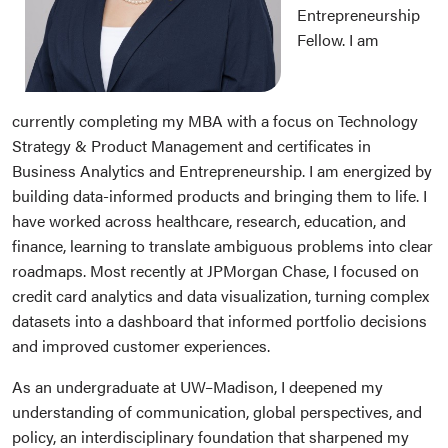
Entrepreneurship
Fellow. I am
currently completing my MBA with a focus on Technology
Strategy & Product Management and certificates in
Business Analytics and Entrepreneurship. I am energized by
building data-informed products and bringing them to life. I
have worked across healthcare, research, education, and
finance, learning to translate ambiguous problems into clear
roadmaps. Most recently at JPMorgan Chase, I focused on
credit card analytics and data visualization, turning complex
datasets into a dashboard that informed portfolio decisions
and improved customer experiences.
As an undergraduate at UW–Madison, I deepened my
understanding of communication, global perspectives, and
policy, an interdisciplinary foundation that sharpened my