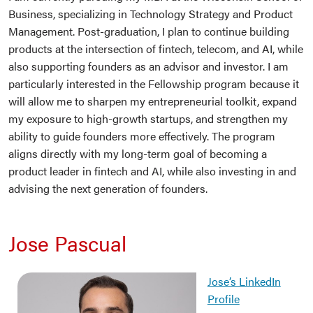
Business, specializing in Technology Strategy and Product
Management. Post-graduation, I plan to continue building
products at the intersection of fintech, telecom, and AI, while
also supporting founders as an advisor and investor. I am
particularly interested in the Fellowship program because it
will allow me to sharpen my entrepreneurial toolkit, expand
my exposure to high-growth startups, and strengthen my
ability to guide founders more effectively. The program
aligns directly with my long-term goal of becoming a
product leader in fintech and AI, while also investing in and
advising the next generation of founders.
Jose Pascual
Jose’s LinkedIn
Profile