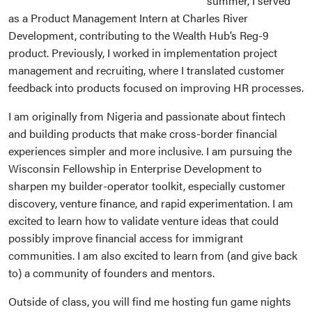
summer, I served
as a Product Management Intern at Charles River
Development, contributing to the Wealth Hub’s Reg-9
product. Previously, I worked in implementation project
management and recruiting, where I translated customer
feedback into products focused on improving HR processes.
I am originally from Nigeria and passionate about fintech
and building products that make cross-border financial
experiences simpler and more inclusive. I am pursuing the
Wisconsin Fellowship in Enterprise Development to
sharpen my builder-operator toolkit, especially customer
discovery, venture finance, and rapid experimentation. I am
excited to learn how to validate venture ideas that could
possibly improve financial access for immigrant
communities. I am also excited to learn from (and give back
to) a community of founders and mentors.
Outside of class, you will find me hosting fun game nights