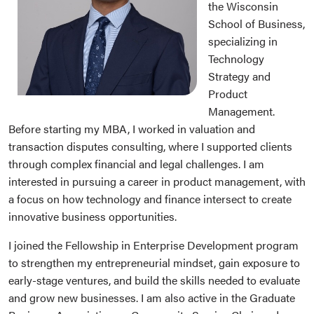
the Wisconsin
School of Business,
specializing in
Technology
Strategy and
Product
Management.
Before starting my MBA, I worked in valuation and
transaction disputes consulting, where I supported clients
through complex financial and legal challenges. I am
interested in pursuing a career in product management, with
a focus on how technology and finance intersect to create
innovative business opportunities.
I joined the Fellowship in Enterprise Development program
to strengthen my entrepreneurial mindset, gain exposure to
early-stage ventures, and build the skills needed to evaluate
and grow new businesses. I am also active in the Graduate