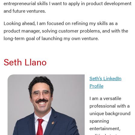
entrepreneurial skills I want to apply in product development
and future ventures.
Looking ahead, I am focused on refining my skills as a
product manager, solving customer problems, and with the
long-term goal of launching my own venture.
Seth Llano
Seth’s LinkedIn
Profil
e
I am a versatile
professional with a
unique background
spanning
entertainment,