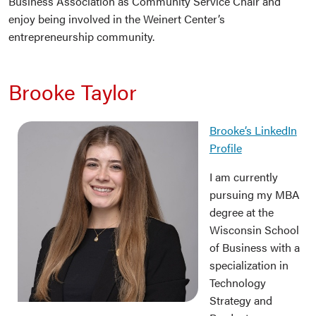
Business Association as Community Service Chair and
enjoy being involved in the Weinert Center’s
entrepreneurship community.
Brooke Taylor
Brooke’s LinkedIn
Profile
I am currently
pursuing my MBA
degree at the
Wisconsin School
of Business with a
specialization in
Technology
Strategy and