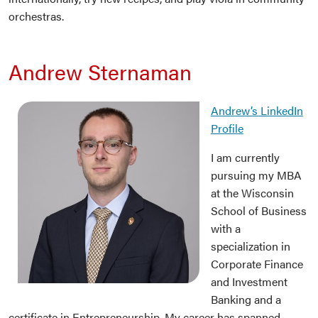
orchestras.
Andrew Sternaman
Andrew’s LinkedIn
Profil
e
I am currently
pursuing my MBA
at the Wisconsin
School of Business
with a
specialization in
Corporate Finance
and Investment
Banking and a
certificate in Entrepreneurship. My career has spanned