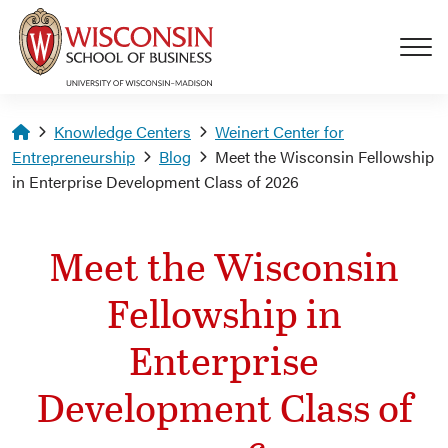
Skip to main content
Homepage
Knowledge Centers
Weinert Center for
Entrepreneurship
Blog
Meet the Wisconsin Fellowship
in Enterprise Development Class of 2026
Meet the Wisconsin
Fellowship in
Enterprise
Development Class of