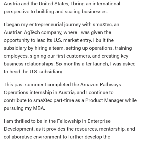
Austria and the United States, I bring an international
perspective to building and scaling businesses.
I began my entrepreneurial journey with smaXtec, an
Austrian AgTech company, where I was given the
opportunity to lead its U.S. market entry. I built the
subsidiary by hiring a team, setting up operations, training
employees, signing our first customers, and creating key
business relationships. Six months after launch, I was asked
to head the U.S. subsidiary.
This past summer I completed the Amazon Pathways
Operations internship in Austria, and I continue to
contribute to smaXtec part-time as a Product Manager while
pursuing my MBA.
I am thrilled to be in the Fellowship in Enterprise
Development, as it provides the resources, mentorship, and
collaborative environment to further develop the