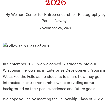
2026
By Weinert Center for Entrepreneurship | Photography by
Paul L. Newby II
November 25, 2025
In September 2025, we welcomed 17 students into our
Wisconsin Fellowship in Enterprise Development Program!
We asked the Fellowship students to share how they got
interested in entrepreneurship while providing some
background on their past experience and future goals.
We hope you enjoy meeting the Fellowship Class of 2026!