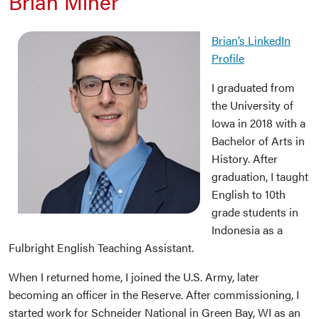
Brian Miner
Brian’s LinkedIn
Profile
I graduated from
the University of
Iowa in 2018 with a
Bachelor of Arts in
History. After
graduation, I taught
English to 10th
grade students in
Indonesia as a
Fulbright English Teaching Assistant.
When I returned home, I joined the U.S. Army, later
becoming an officer in the Reserve. After commissioning, I
started work for Schneider National in Green Bay, WI as an