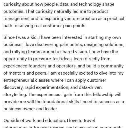
curiosity about how people, data, and technology shape
outcomes. That curiosity naturally led me to product
management and to exploring venture creation as a practical
path to solving real customer pain points.
Since I was a kid, I have been interested in starting my own
business. I love discovering pain points, designing solutions,
and rallying teams around a shared vision. I now have the
opportunity to pressure-test ideas, learn directly from
experienced founders and operators, and build a community
of mentors and peers. I am especially excited to dive into my
entrepreneurial classes where I can apply customer
discovery, rapid experimentation, and data-driven
storytelling. The experiences I gain from this fellowship will
provide me will the foundational skills I need to success as a
business owner and leader.
Outside of work and education, I love to travel
internationally, try new recipes, and play viola in community