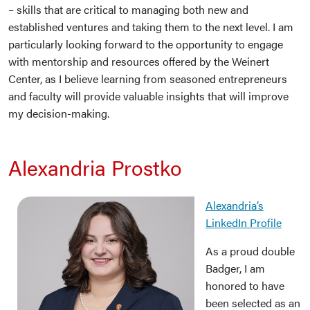
– skills that are critical to managing both new and
established ventures and taking them to the next level. I am
particularly looking forward to the opportunity to engage
with mentorship and resources offered by the Weinert
Center, as I believe learning from seasoned entrepreneurs
and faculty will provide valuable insights that will improve
my decision-making.
Alexandria Prostko
Alexandria’s
LinkedIn Profile
As a proud double
Badger, I am
honored to have
been selected as an