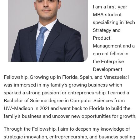
I am a first-year
MBA student
specializing in Tech
Strategy and
Product
Management and a
current fellow in
the Enterprise
Development
Fellowship. Growing up in Florida, Spain, and Venezuela; I
was immersed in my family’s growing business which
sparked a strong passion for entrepreneurship. I earned a
Bachelor of Science degree in Computer Sciences from
UW–Madison in 2021 and went back to Florida to build the
family’s business and uncover new opportunities for growth.
Through the Fellowship, I aim to deepen my knowledge of
strategic innovation, entrepreneurship, and business scaling