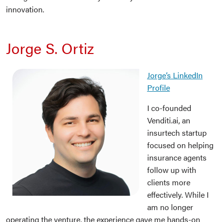
innovation.
Jorge S. Ortiz
Jorge’s LinkedIn
Profile
I co-founded
Venditi.ai, an
insurtech startup
focused on helping
insurance agents
follow up with
clients more
effectively. While I
am no longer
operating the venture, the experience gave me hands-on