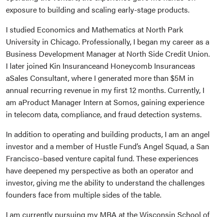
exposure to building and scaling early-stage products.
I studied Economics and Mathematics at North Park
University in Chicago. Professionally, I began my career as a
Business Development Manager at North Side Credit Union.
I later joined Kin Insuranceand Honeycomb Insuranceas
aSales Consultant, where I generated more than $5M in
annual recurring revenue in my first 12 months. Currently, I
am aProduct Manager Intern at Somos, gaining experience
in telecom data, compliance, and fraud detection systems.
In addition to operating and building products, I am an angel
investor and a member of Hustle Fund’s Angel Squad, a San
Francisco–based venture capital fund. These experiences
have deepened my perspective as both an operator and
investor, giving me the ability to understand the challenges
founders face from multiple sides of the table.
I am currently pursuing my MBA at the Wisconsin School of