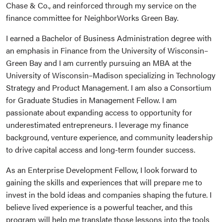
Chase & Co., and reinforced through my service on the
finance committee for NeighborWorks Green Bay.
I earned a Bachelor of Business Administration degree with
an emphasis in Finance from the University of Wisconsin–
Green Bay and I am currently pursuing an MBA at the
University of Wisconsin–Madison specializing in Technology
Strategy and Product Management. I am also a Consortium
for Graduate Studies in Management Fellow. I am
passionate about expanding access to opportunity for
underestimated entrepreneurs. I leverage my finance
background, venture experience, and community leadership
to drive capital access and long-term founder success.
As an Enterprise Development Fellow, I look forward to
gaining the skills and experiences that will prepare me to
invest in the bold ideas and companies shaping the future. I
believe lived experience is a powerful teacher, and this
program will help me translate those lessons into the tools