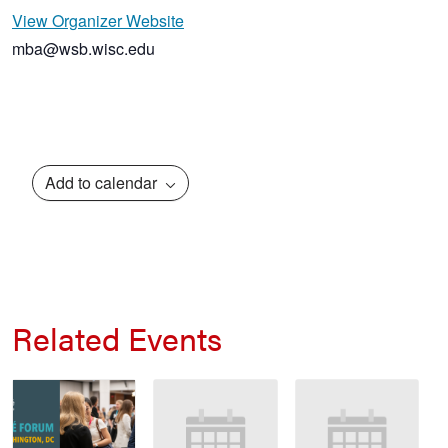
View Organizer Website
mba@wsb.wisc.edu
Add to calendar
Related Events