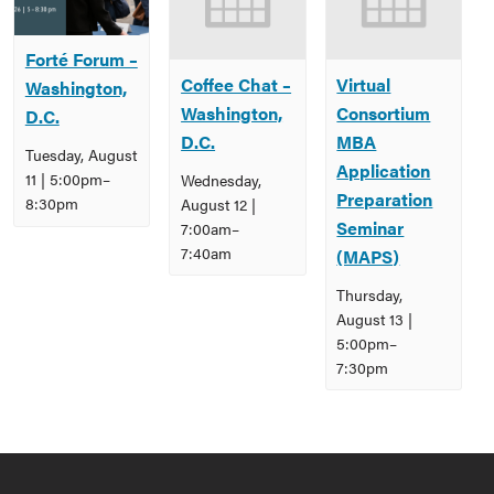
Forté Forum –
Coffee Chat –
Virtual
Washington,
Washington,
Consortium
D.C.
D.C.
MBA
Tuesday, August
Application
11 | 5:00pm
–
Wednesday,
Preparation
8:30pm
August 12 |
Seminar
7:00am
–
7:40am
(MAPS)
Thursday,
August 13 |
5:00pm
–
7:30pm
Event
Navigation