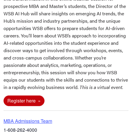
prospective MBA and Master’s students, the Director of the
WSB AI Hub will share insights on emerging AI trends, the
Hub’s mission and industry partnerships, and the unique
opportunities WSB offers to prepare students for AI-driven
careers. You’ll learn about WSB’s approach to incorporating
AI-related opportunities into the student experience and
discover ways to get involved through workshops, events,
and cross-campus collaborations. Whether you’re
passionate about analytics, marketing, operations, or
entrepreneurship, this session will show you how WSB
equips our students with the skills and connections to thrive
in a rapidly evolving business world.
This is a virtual event.
Register here
MBA Admissions Team
1-608-262-4000