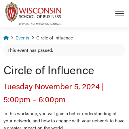
Skip to main content
Homepage
Events
Circle of Influence
This event has passed.
Circle of Influence
Tuesday November 5, 2024
|
5:00pm
–
6:00pm
In this workshop, you will gain a better understanding of
your network, and how to engage with your network to have
a greater impact on the world.