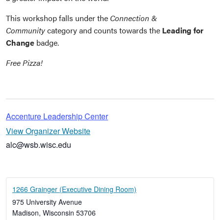
This workshop falls under the
Connection &
Community
category and counts towards the
Leading for
Change
badge.
Free Pizza!
Accenture Leadership Center
View Organizer Website
alc@wsb.wisc.edu
1266 Grainger (Executive Dining Room)
975 University Avenue
Madison
,
Wisconsin
53706