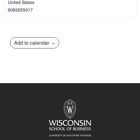
United States
6082655017
Add to calendar
Event
Navigation