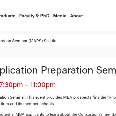
raduate
Faculty & PhD
Media
About
ration Seminar (MAPS) Seattle
ication Preparation Sem
7:30pm
–
11:00pm
ion Seminar. This event provides MBA prospects “insider” know
rtium and its member schools.
 potential MBA applicants to learn about the Consortium’s memb