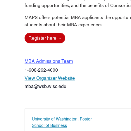
funding opportunities, and the benefits of Consort
MAPS offers potential MBA applicants the opportun
students about their MBA experiences.
Register here
MBA Admissions Team
1-608-262-4000
View Organizer Website
mba@wsb.wisc.edu
University of Washington, Foster
School of Business