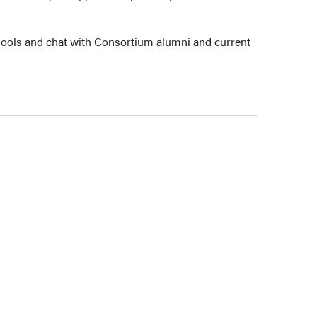
ools and chat with Consortium alumni and current