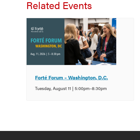
Related Events
Forté Forum – Washington, D.C.
Tuesday, August 11 | 5:00pm
–
8:30pm
Event
Navigation