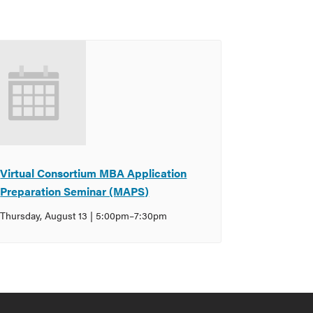
Virtual Consortium MBA Application
Preparation Seminar (MAPS)
Thursday, August 13 | 5:00pm
–
7:30pm