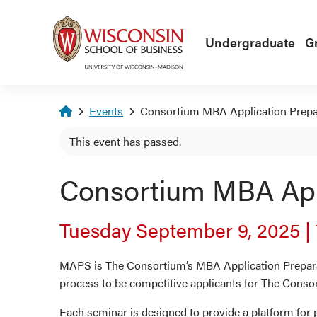
Skip to main content
Undergraduate
G
Homepage
Events
Consortium MBA Application Prepa
This event has passed.
Consortium MBA Appl
Tuesday September 9, 2025
|
MAPS is The Consortium’s MBA Application Preparat
process to be competitive applicants for The Conso
Each seminar is designed to provide a platform for