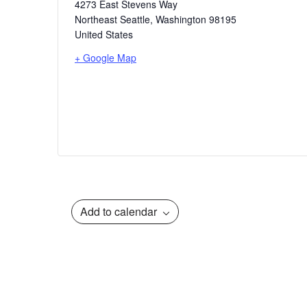
4273 East Stevens Way
Northeast Seattle
,
Washington
98195
United States
+ Google Map
Add to calendar