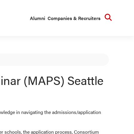
Searc
Alumni
Companies & Recruiters
inar (MAPS) Seattle
ledge in navigating the admissions/application
er schools, the application process, Consortium