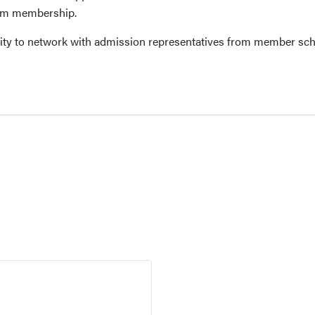
ium membership.
ity to network with admission representatives from member sch