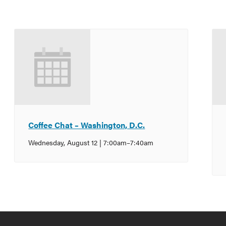
Coffee Chat – Washington, D.C.
Wednesday, August 12 | 7:00am
–
7:40am