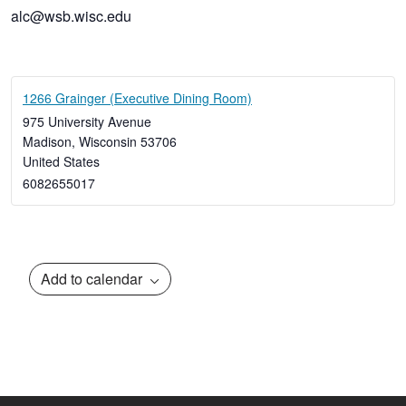
alc@wsb.wisc.edu
1266 Grainger (Executive Dining Room)
975 University Avenue
Madison
,
Wisconsin
53706
United States
6082655017
Add to calendar
Event
Navigation