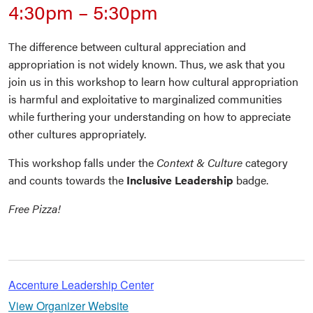
4:30pm
–
5:30pm
The difference between cultural appreciation and
appropriation is not widely known. Thus, we ask that you
join us in this workshop to learn how cultural appropriation
is harmful and exploitative to marginalized communities
while furthering your understanding on how to appreciate
other cultures appropriately.
This workshop falls under the
Context & Culture
category
and counts towards the
Inclusive Leadership
badge.
Free Pizza!
Accenture Leadership Center
View Organizer Website