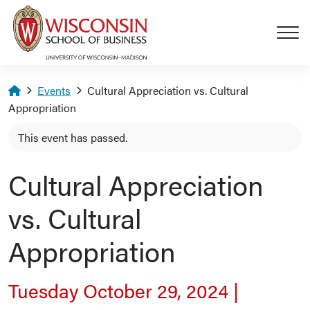
Skip to main content
Homepage
Events
Cultural Appreciation vs. Cultural
Appropriation
This event has passed.
Cultural Appreciation
vs. Cultural
Appropriation
Tuesday October 29, 2024
|