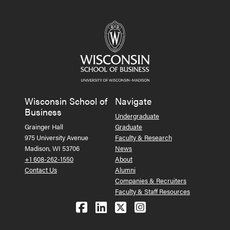
Wisconsin School of
Navigate
Business
Undergraduate
Grainger Hall
Graduate
975 University Avenue
Faculty & Research
Madison, WI 53706
News
+1 608-262-1550
About
Contact Us
Alumni
Companies & Recruiters
Faculty & Staff Resources
Follow us on Facebook
Follow us on LinkedIn
Follow us on X (Tw
See us on Ins