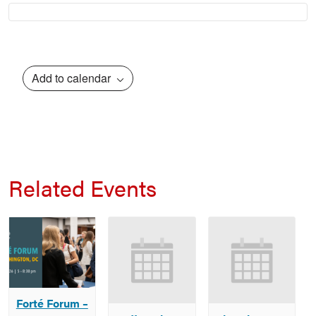
Add to calendar
Related Events
Forté Forum –