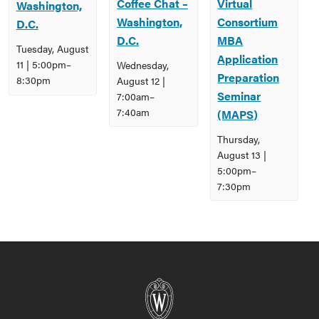
Coffee Chat –
Virtual
Washington,
Washington,
Consortium
D.C.
D.C.
MBA
Tuesday, August
Application
11 | 5:00pm
–
Wednesday,
Preparation
8:30pm
August 12 |
Seminar
7:00am
–
7:40am
(MAPS)
Thursday,
August 13 |
5:00pm
–
7:30pm
Event
Navigation