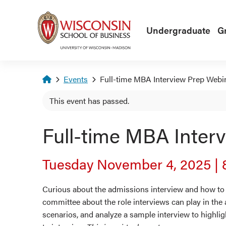
Skip to main content
Undergraduate
G
Homepage
Events
Full-time MBA Interview Prep Webi
This event has passed.
Full-time MBA Inter
Tuesday November 4, 2025
|
Curious about the admissions interview and how to p
committee about the role interviews can play in the
scenarios, and analyze a sample interview to highlig