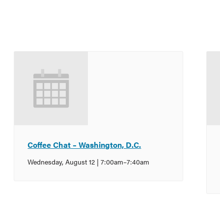
Coffee Chat – Washington, D.C.
Wednesday, August 12 | 7:00am
–
7:40am