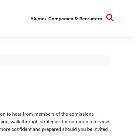
Searc
Alumni
Companies & Recruiters
ssion to hear from members of the admissions
ssion, walk through strategies for common interview
l more confident and prepared should you be invited