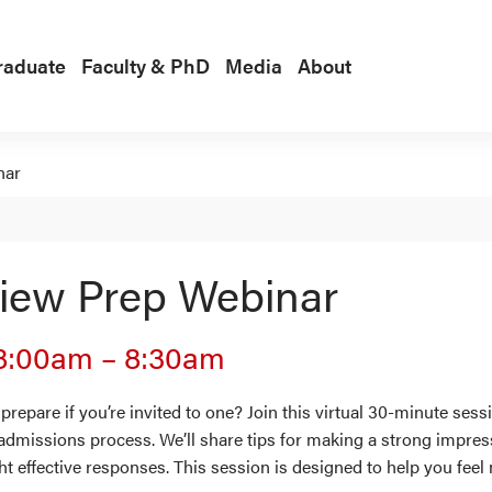
raduate
Faculty & PhD
Media
About
nar
view Prep Webinar
8:00am
–
8:30am
repare if you’re invited to one? Join this virtual 30-minute se
 admissions process. We’ll share tips for making a strong impre
ht effective responses. This session is designed to help you fee