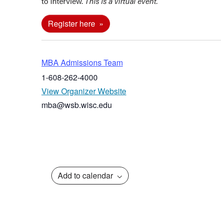
to interview.
This is a virtual event.
Register here
MBA Admissions Team
1-608-262-4000
View Organizer Website
mba@wsb.wisc.edu
Add to calendar