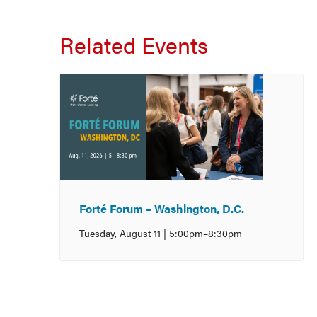
Related Events
Forté Forum – Washington, D.C.
Tuesday, August 11 | 5:00pm
–
8:30pm
Event