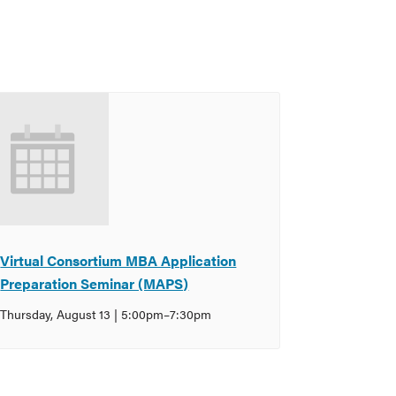
Virtual Consortium MBA Application
Preparation Seminar (MAPS)
Thursday, August 13 | 5:00pm
–
7:30pm