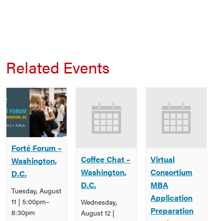
Related Events
Forté Forum –
Coffee Chat –
Virtual
Washington,
Washington,
Consortium
D.C.
D.C.
MBA
Tuesday, August
Application
11 | 5:00pm
–
Wednesday,
Preparation
8:30pm
August 12 |