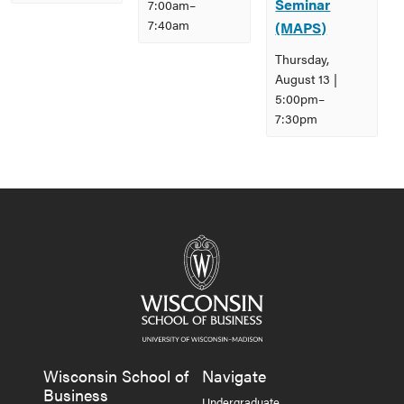
Seminar
7:00am
–
7:40am
(MAPS)
Thursday,
August 13 |
5:00pm
–
7:30pm
Event
Navigation
Wisconsin School of
Navigate
Business
Undergraduate