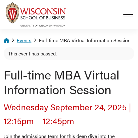
Skip to main content
Homepage
Events
Full-time MBA Virtual Information Session
This event has passed.
Full-time MBA Virtual
Information Session
Wednesday September 24, 2025
|
12:15pm
–
12:45pm
Join the admissions team for this deep dive into the