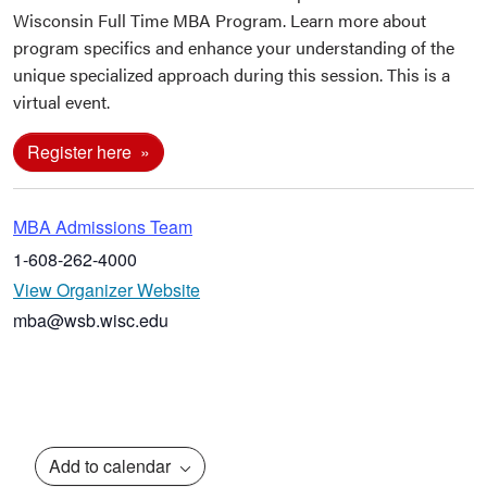
Wisconsin Full Time MBA Program. Learn more about
program specifics and enhance your understanding of the
unique specialized approach during this session. This is a
virtual event.
Register here
MBA Admissions Team
1-608-262-4000
View Organizer Website
mba@wsb.wisc.edu
Add to calendar