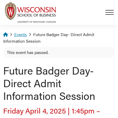
Skip to main content
Homepage
Events
Future Badger Day- Direct Admit
Information Session
This event has passed.
Future Badger Day-
Direct Admit
Information Session
Friday April 4, 2025
|
1:45pm
–