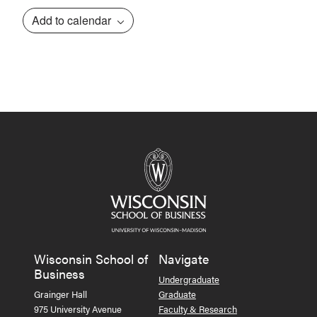
Add to calendar
Event
Navigation
Wisconsin School of
Navigate
Business
Undergraduate
Grainger Hall
Graduate
975 University Avenue
Faculty & Research