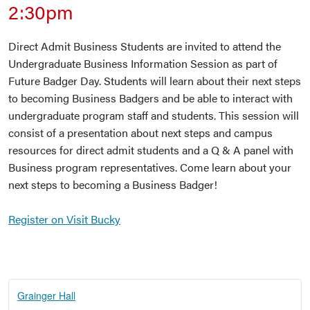
2:30pm
Direct Admit Business Students are invited to attend the
Undergraduate Business Information Session as part of
Future Badger Day. Students will learn about their next steps
to becoming Business Badgers and be able to interact with
undergraduate program staff and students. This session will
consist of a presentation about next steps and campus
resources for direct admit students and a Q & A panel with
Business program representatives. Come learn about your
next steps to becoming a Business Badger!
Register on Visit Bucky
Grainger Hall