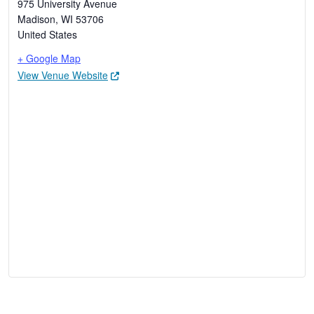
975 University Avenue
Madison
,
WI
53706
United States
+ Google Map
View Venue Website