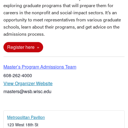
exploring graduate programs that will prepare them for
careers in the nonprofit and social-impact sectors. It’s an
opportunity to meet representatives from various graduate
schools, learn about their programs, and get advice on the
admissions process.
Register here
Master’s Program Admissions Team
608-262-4000
View Organizer Website
masters@wsb.wisc.edu
Metropolitan Pavilion
123 West 18th St