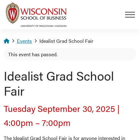
Skip to main content
Homepage
Events
Idealist Grad School Fair
This event has passed.
Idealist Grad School
Fair
Tuesday September 30, 2025
|
4:00pm
–
7:00pm
The Idealist Grad School Fair is for anyone interested in