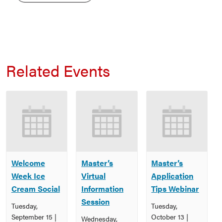
Related Events
Welcome
Master’s
Master’s
Week Ice
Virtual
Application
Cream Social
Information
Tips Webinar
Session
Tuesday,
Tuesday,
September 15 |
October 13 |
Wednesday,