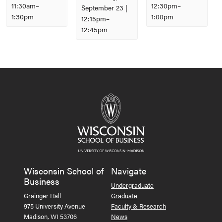
11:30am
–
12:30pm
–
September 23 |
1:30pm
1:00pm
12:15pm
–
12:45pm
Event
Navigation
Wisconsin School of
Navigate
Business
Undergraduate
Grainger Hall
Graduate
975 University Avenue
Faculty & Research
Madison, WI 53706
News