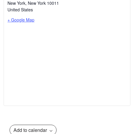
New York
,
New York
10011
United States
+ Google Map
Add to calendar