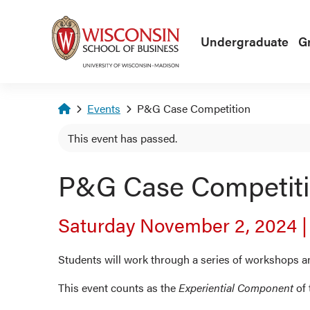
Skip to main content
Undergraduate
G
Homepage
Events
P&G Case Competition
This event has passed.
P&G Case Competit
Saturday November 2, 2024
Students will work through a series of workshops a
This event counts as the
Experiential Component
of 