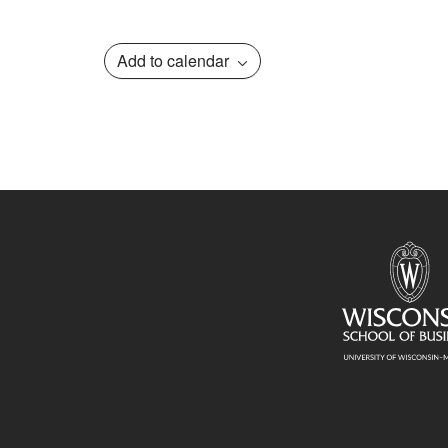
Add to calendar
Event
Navigation