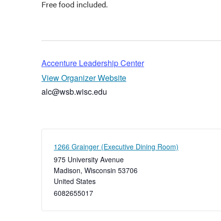
Free food included.
Accenture Leadership Center
View Organizer Website
alc@wsb.wisc.edu
1266 Grainger (Executive Dining Room)
975 University Avenue
Madison
,
Wisconsin
53706
United States
6082655017