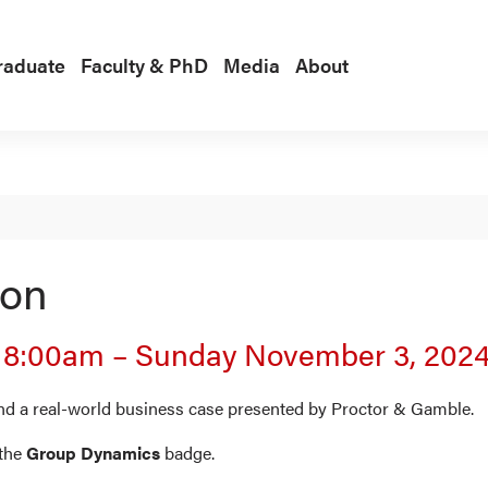
raduate
Faculty & PhD
Media
About
ion
|
8:00am
–
Sunday November 3, 202
nd a real-world business case presented by Proctor & Gamble.
the
Group Dynamics
badge.