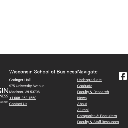
Wisconsin School of Business
Navigate
Grainger Hall
Undergraduate
975 University Avenue
Graduate
Madison, WI 53706
Faculty & Research
+1 608-262-1550
News
Contact Us
About
Alumni
Companies & Recruiters
Faculty & Staff Resources