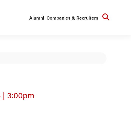
Searc
Alumni
Companies & Recruiters
4
|
3:00pm