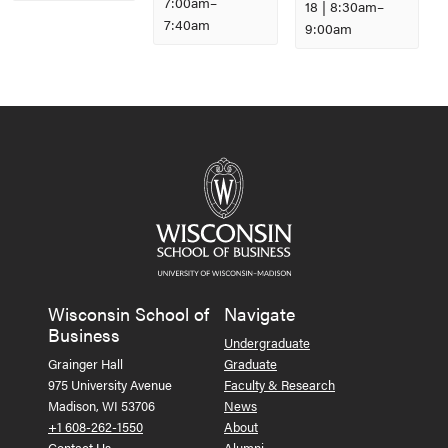
7:00am
–
18 | 8:30am
–
7:40am
9:00am
Event
Navigation
Wisconsin School of
Navigate
Business
Undergraduate
Grainger Hall
Graduate
975 University Avenue
Faculty & Research
Madison, WI 53706
News
+1 608-262-1550
About
Contact Us
Alumni