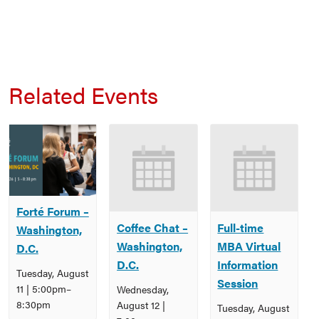
Related Events
Forté Forum –
Coffee Chat –
Full-time
Washington,
Washington,
MBA Virtual
D.C.
D.C.
Information
Tuesday, August
Session
11 | 5:00pm
–
Wednesday,
8:30pm
August 12 |
Tuesday, August