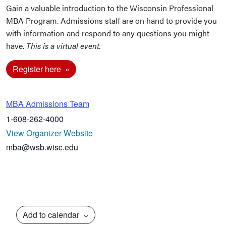
Gain a valuable introduction to the Wisconsin Professional
MBA Program. Admissions staff are on hand to provide you
with information and respond to any questions you might
have.
This is a virtual event.
Register here
MBA Admissions Team
1-608-262-4000
View Organizer Website
mba@wsb.wisc.edu
Add to calendar