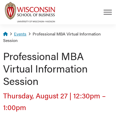
Skip to main content
Homepage
Events
Professional MBA Virtual Information
Session
Professional MBA
Virtual Information
Session
Thursday, August 27
|
12:30pm
–
1:00pm