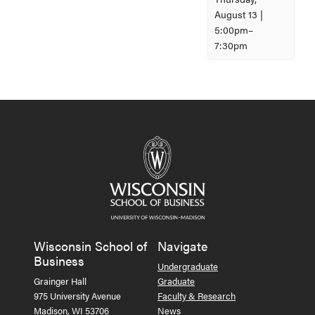
August 13 |
5:00pm
–
7:30pm
Event
Navigation
Wisconsin School of
Navigate
Business
Undergraduate
Grainger Hall
Graduate
975 University Avenue
Faculty & Research
Madison, WI 53706
News