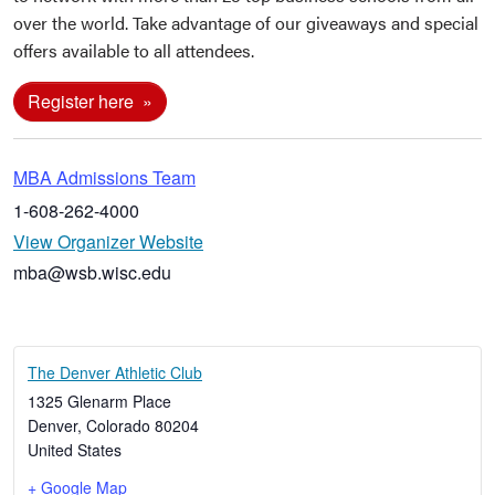
over the world. Take advantage of our giveaways and special
offers available to all attendees.
Register here
MBA Admissions Team
1-608-262-4000
View Organizer Website
mba@wsb.wisc.edu
The Denver Athletic Club
1325 Glenarm Place
Denver
,
Colorado
80204
United States
+ Google Map