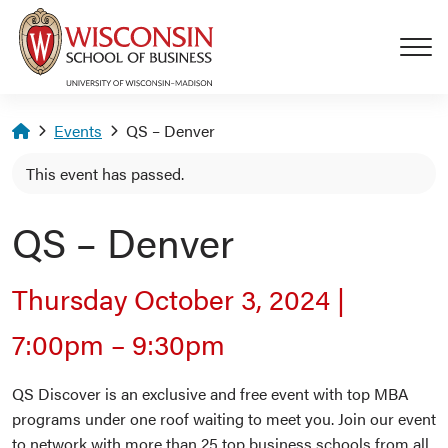
Skip to main content
Homepage
Events
QS – Denver
This event has passed.
QS – Denver
Thursday October 3, 2024
|
7:00pm
–
9:30pm
QS Discover is an exclusive and free event with top MBA
programs under one roof waiting to meet you. Join our event
to network with more than 25 top business schools from all