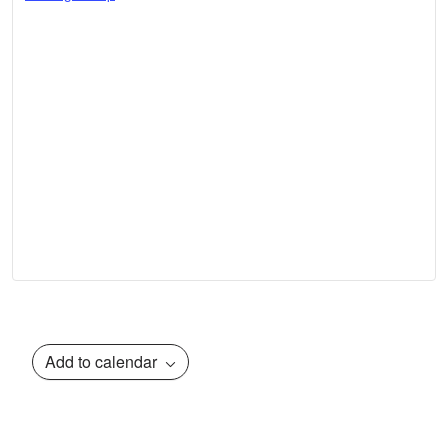
Add to calendar