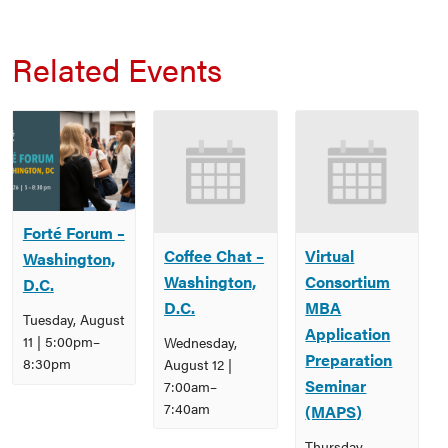
Related Events
Forté Forum –
Coffee Chat –
Virtual
Washington,
Washington,
Consortium
D.C.
D.C.
MBA
Tuesday, August
Application
11 | 5:00pm
–
Wednesday,
Preparation
8:30pm
August 12 |
Seminar
7:00am
–
7:40am
(MAPS)
Thursday,