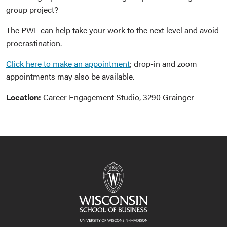
group project?
The PWL can help take your work to the next level and avoid
procrastination.
Click here to make an appointment
; drop-in and zoom
appointments may also be available.
Location:
Career Engagement Studio, 3290 Grainger
Event
Navigation