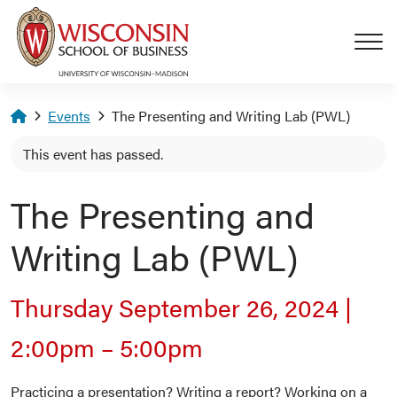
Skip to main content
Homepage
Events
The Presenting and Writing Lab (PWL)
This event has passed.
The Presenting and
Writing Lab (PWL)
Thursday September 26, 2024
|
2:00pm
–
5:00pm
Practicing a presentation? Writing a report? Working on a