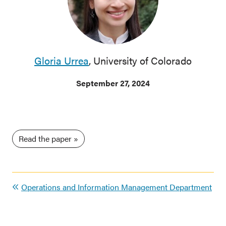
Gloria Urrea
, University of Colorado
September 27, 2024
Read the paper
Operations and Information Management Department