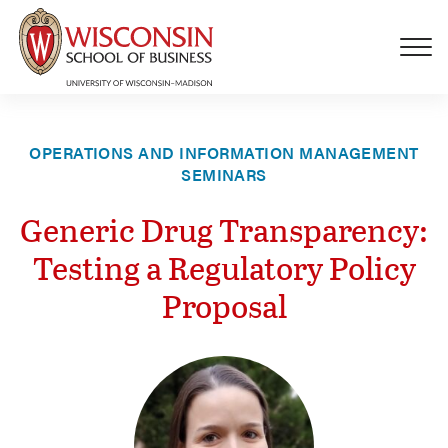
Skip to main content
OPERATIONS AND INFORMATION MANAGEMENT
SEMINARS
Generic Drug Transparency:
Testing a Regulatory Policy
Proposal