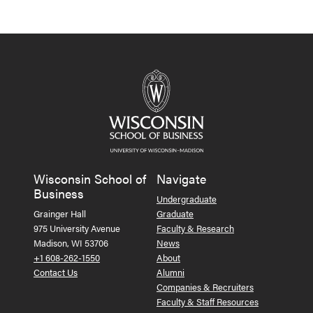
Wisconsin School of
Navigate
Business
Undergraduate
Grainger Hall
Graduate
975 University Avenue
Faculty & Research
Madison, WI 53706
News
+1 608-262-1550
About
Contact Us
Alumni
Companies & Recruiters
Faculty & Staff Resources