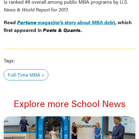
is ranked #8 overall among public MBA programs by
U.S.
News & World Report
for 2017.
Read
Fortune
magazine’s story about MBA debt
, which
first appeared in
Poets & Quants
.
Tags:
Full-Time MBA
Explore more School News