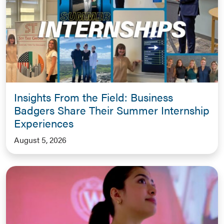
Insights From the Field: Business
Badgers Share Their Summer Internship
Experiences
August 5, 2026