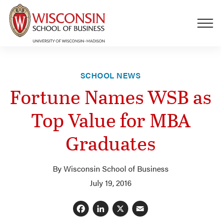
Skip to main content
SCHOOL NEWS
Fortune Names WSB as
Top Value for MBA
Graduates
By Wisconsin School of Business
July 19, 2016
Facebook
LinkedIn
X
Email