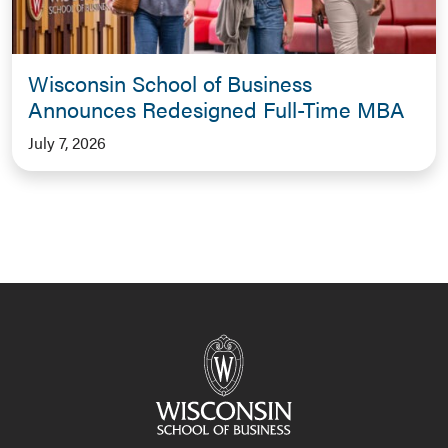
Wisconsin School of Business
Announces Redesigned Full-Time MBA
July 7, 2026