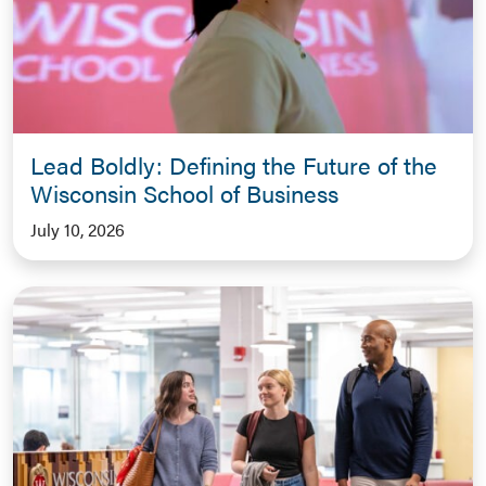
Lead Boldly: Defining the Future of the
Wisconsin School of Business
July 10, 2026