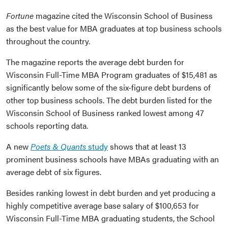
Fortune
magazine cited the Wisconsin School of Business
as the best value for MBA graduates at top business schools
throughout the country.
The magazine reports the average debt burden for
Wisconsin Full-Time MBA Program graduates of $15,481 as
significantly below some of the six-figure debt burdens of
other top business schools. The debt burden listed for the
Wisconsin School of Business ranked lowest among 47
schools reporting data.
A new
Poets & Quants
study
shows that at least 13
prominent business schools have MBAs graduating with an
average debt of six figures.
Besides ranking lowest in debt burden and yet producing a
highly competitive average base salary of $100,653 for
Wisconsin Full-Time MBA graduating students, the School