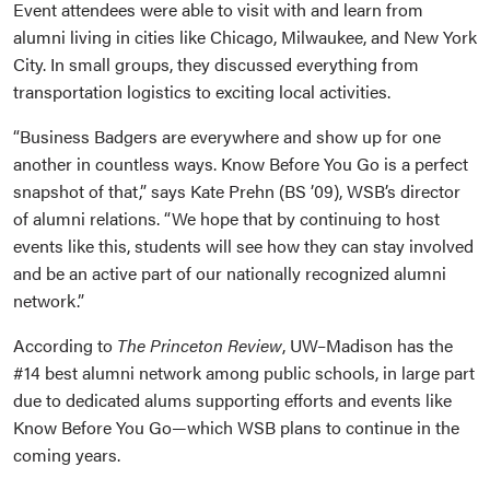
Event attendees were able to visit with and learn from
alumni living in cities like Chicago, Milwaukee, and New York
City. In small groups, they discussed everything from
transportation logistics to exciting local activities.
“Business Badgers are everywhere and show up for one
another in countless ways. Know Before You Go is a perfect
snapshot of that,” says Kate Prehn (BS ’09), WSB’s director
of alumni relations. “We hope that by continuing to host
events like this, students will see how they can stay involved
and be an active part of our nationally recognized alumni
network.”
According to
The Princeton Review
, UW–Madison has the
#14 best alumni network among public schools, in large part
due to dedicated alums supporting efforts and events like
Know Before You Go—which WSB plans to continue in the
coming years.