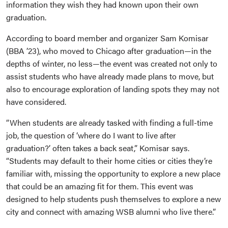
information they wish they had known upon their own
graduation.
According to board member and organizer Sam Komisar
(BBA ’23), who moved to Chicago after graduation—in the
depths of winter, no less—the event was created not only to
assist students who have already made plans to move, but
also to encourage exploration of landing spots they may not
have considered.
“When students are already tasked with finding a full-time
job, the question of ‘where do I want to live after
graduation?’ often takes a back seat,” Komisar says.
“Students may default to their home cities or cities they’re
familiar with, missing the opportunity to explore a new place
that could be an amazing fit for them. This event was
designed to help students push themselves to explore a new
city and connect with amazing WSB alumni who live there.”