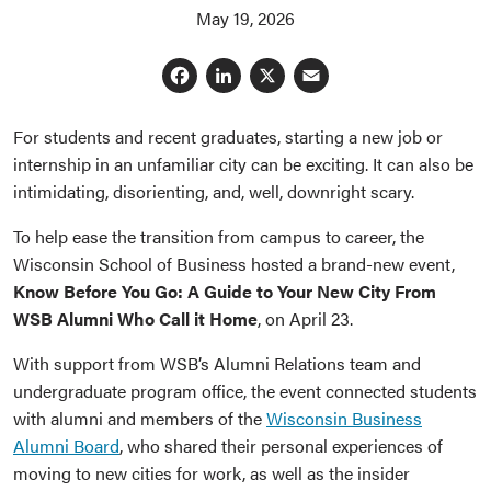
May 19, 2026
Facebook
LinkedIn
X
Email
For students and recent graduates, starting a new job or
internship in an unfamiliar city can be exciting. It can also be
intimidating, disorienting, and, well, downright scary.
To help ease the transition from campus to career, the
Wisconsin School of Business hosted a brand-new event,
Know Before You Go: A Guide to Your New City From
WSB Alumni Who Call it Home
, on April 23.
With support from WSB’s Alumni Relations team and
undergraduate program office, the event connected students
with alumni and members of the
Wisconsin Business
Alumni Board
, who shared their personal experiences of
moving to new cities for work, as well as the insider