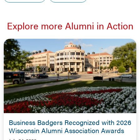
Explore more Alumni in Action
Business Badgers Recognized with 2026
Wisconsin Alumni Association Awards