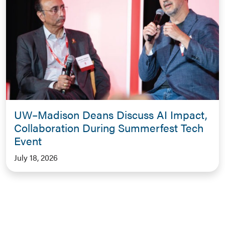
UW–Madison Deans Discuss AI Impact,
Collaboration During Summerfest Tech
Event
July 18, 2026