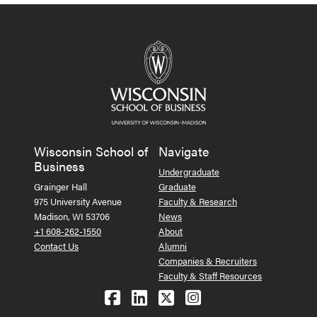
Wisconsin School of
Navigate
Business
Undergraduate
Grainger Hall
Graduate
975 University Avenue
Faculty & Research
Madison, WI 53706
News
+1 608-262-1550
About
Contact Us
Alumni
Companies & Recruiters
Faculty & Staff Resources
Follow us on Facebook
Follow us on LinkedIn
Follow us on X (Tw
See us on Ins