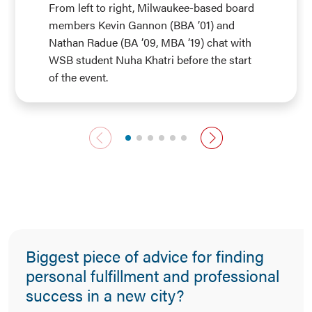
From left to right, Milwaukee-based board
members Kevin Gannon (BBA ’01) and
Nathan Radue (BA ’09, MBA ’19) chat with
WSB student Nuha Khatri before the start
of the event.
previous slide
next slide
Biggest piece of advice for finding
personal fulfillment and professional
success in a new city?