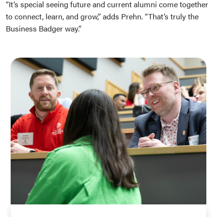
“It’s special seeing future and current alumni come together
to connect, learn, and grow,” adds Prehn. “That’s truly the
Business Badger way.”