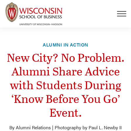
Skip to main content
ALUMNI IN ACTION
New City? No Problem.
Alumni Share Advice
with Students During
‘Know Before You Go’
Event.
By Alumni Relations | Photography by Paul L. Newby II