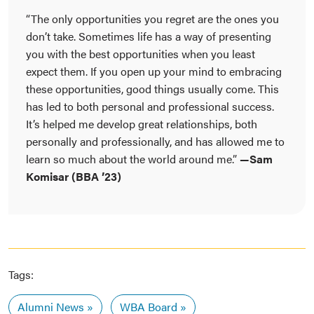
“The only opportunities you regret are the ones you
don’t take. Sometimes life has a way of presenting
you with the best opportunities when you least
expect them. If you open up your mind to embracing
these opportunities, good things usually come. This
has led to both personal and professional success.
It’s helped me develop great relationships, both
personally and professionally, and has allowed me to
learn so much about the world around me.”
—Sam
Komisar (BBA ’23)
Tags:
Alumni News
WBA Board