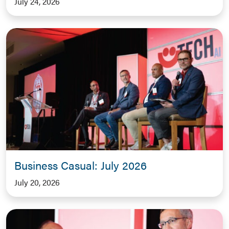
July 24, 2026
Business Casual: July 2026
July 20, 2026