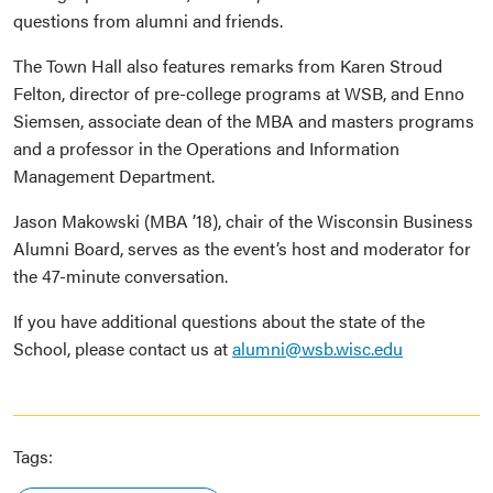
questions from alumni and friends.
The Town Hall also features remarks from Karen Stroud
Felton, director of pre-college programs at WSB, and Enno
Siemsen, associate dean of the MBA and masters programs
and a professor in the Operations and Information
Management Department.
Jason Makowski (MBA ’18), chair of the Wisconsin Business
Alumni Board, serves as the event’s host and moderator for
the 47-minute conversation.
If you have additional questions about the state of the
School, please contact us at
alumni@wsb.wisc.edu
Tags: