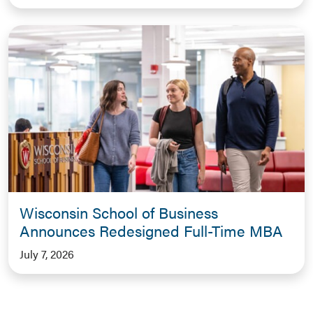
Wisconsin School of Business
Announces Redesigned Full-Time MBA
July 7, 2026