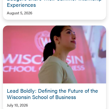
Experiences
August 5, 2026
Lead Boldly: Defining the Future of the
Wisconsin School of Business
July 10, 2026