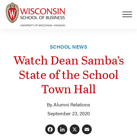
Skip to main content
SCHOOL NEWS
Watch Dean Samba’s
State of the School
Town Hall
By Alumni Relations
September 23, 2020
Facebook
LinkedIn
X
Email