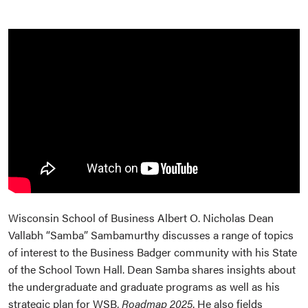
Wisconsin School of Business Albert O. Nicholas Dean
Vallabh “Samba” Sambamurthy discusses a range of topics
of interest to the Business Badger community with his State
of the School Town Hall. Dean Samba shares insights about
the undergraduate and graduate programs as well as his
strategic plan for WSB,
Roadmap 2025
. He also fields