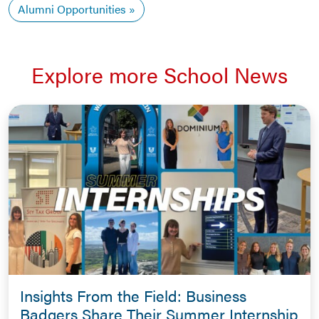
Alumni Opportunities
Explore more School News
Insights From the Field: Business
Badgers Share Their Summer Internship