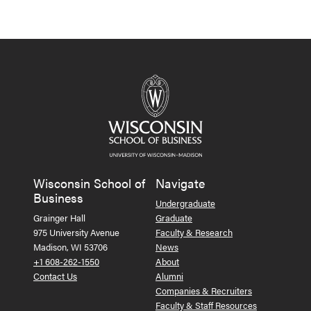
Wisconsin School of
Navigate
Business
Undergraduate
Grainger Hall
Graduate
975 University Avenue
Faculty & Research
Madison, WI 53706
News
+1 608-262-1550
About
Contact Us
Alumni
Companies & Recruiters
Faculty & Staff Resources