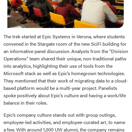
The trek started at Epic Systems in Verona, where students
convened in the Stargate room of the new SciFi building for
an informative panel discussion. Analysts from the “Division
Operations” team shared their unique, non-traditional paths
into analytics, highlighting their use of tools from the
Microsoft stack as well as Epic’s homegrown technologies.
They mentioned that their work of migrating data to a cloud-
based platform would be a multi-year project. Panelists
spoke positively about Epic’s culture and having a work/life
balance in their roles.
Epic’s company culture stands out with group outings,
employee-led activities, and employee-curated art, to name
a few. With around 1,000 UW alumni, the company remains