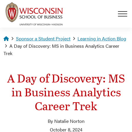
Skip to main content
Homepage
Sponsor a Student Project
Learning in Action Blog
A Day of Discovery: MS in Business Analytics Career
Trek
A Day of Discovery: MS
in Business Analytics
Career Trek
By Natalie Norton
October 8, 2024