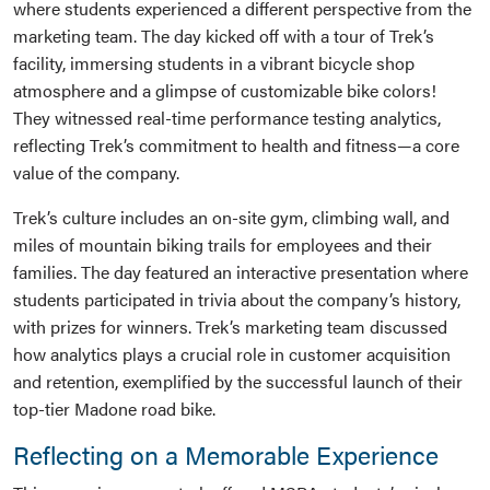
where students experienced a different perspective from the
marketing team. The day kicked off with a tour of Trek’s
facility, immersing students in a vibrant bicycle shop
atmosphere and a glimpse of customizable bike colors!
They witnessed real-time performance testing analytics,
reflecting Trek’s commitment to health and fitness—a core
value of the company.
Trek’s culture includes an on-site gym, climbing wall, and
miles of mountain biking trails for employees and their
families. The day featured an interactive presentation where
students participated in trivia about the company’s history,
with prizes for winners. Trek’s marketing team discussed
how analytics plays a crucial role in customer acquisition
and retention, exemplified by the successful launch of their
top-tier Madone road bike.
Reflecting on a Memorable Experience