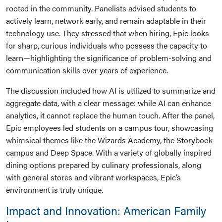
rooted in the community. Panelists advised students to
actively learn, network early, and remain adaptable in their
technology use. They stressed that when hiring, Epic looks
for sharp, curious individuals who possess the capacity to
learn—highlighting the significance of problem-solving and
communication skills over years of experience.
The discussion included how AI is utilized to summarize and
aggregate data, with a clear message: while AI can enhance
analytics, it cannot replace the human touch. After the panel,
Epic employees led students on a campus tour, showcasing
whimsical themes like the Wizards Academy, the Storybook
campus and Deep Space. With a variety of globally inspired
dining options prepared by culinary professionals, along
with general stores and vibrant workspaces, Epic’s
environment is truly unique.
Impact and Innovation: American Family