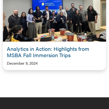
Analytics in Action: Highlights from
MSBA Fall Immersion Trips
December 9, 2024