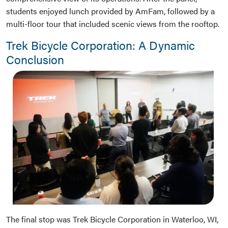
students enjoyed lunch provided by AmFam, followed by a
multi-floor tour that included scenic views from the rooftop.
Trek Bicycle Corporation: A Dynamic
Conclusion
The final stop was Trek Bicycle Corporation in Waterloo, WI,