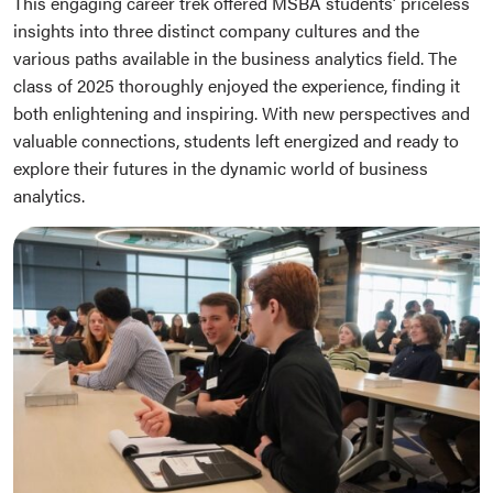
This engaging career trek offered MSBA students’ priceless
insights into three distinct company cultures and the
various paths available in the business analytics field. The
class of 2025 thoroughly enjoyed the experience, finding it
both enlightening and inspiring. With new perspectives and
valuable connections, students left energized and ready to
explore their futures in the dynamic world of business
analytics.