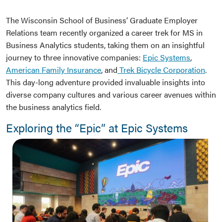
The Wisconsin School of Business’ Graduate Employer
Relations team recently organized a career trek for MS in
Business Analytics students, taking them on an insightful
journey to three innovative companies:
Epic Systems
,
American Family Insurance
, and
Trek Bicycle Corporation
.
This day-long adventure provided invaluable insights into
diverse company cultures and various career avenues within
the business analytics field.
Exploring the “Epic” at Epic Systems