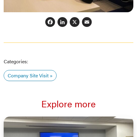
Facebook
LinkedIn
X
Email
Categories:
Company Site Visit
Explore more