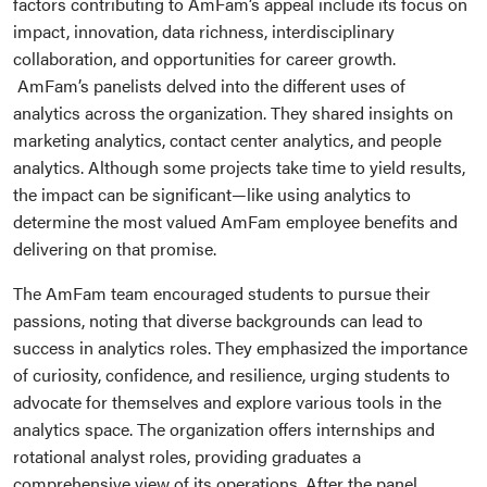
factors contributing to AmFam’s appeal include its focus on
impact, innovation, data richness, interdisciplinary
collaboration, and opportunities for career growth.
AmFam’s panelists delved into the different uses of
analytics across the organization. They shared insights on
marketing analytics, contact center analytics, and people
analytics. Although some projects take time to yield results,
the impact can be significant—like using analytics to
determine the most valued AmFam employee benefits and
delivering on that promise.
The AmFam team encouraged students to pursue their
passions, noting that diverse backgrounds can lead to
success in analytics roles. They emphasized the importance
of curiosity, confidence, and resilience, urging students to
advocate for themselves and explore various tools in the
analytics space. The organization offers internships and
rotational analyst roles, providing graduates a
comprehensive view of its operations. After the panel,