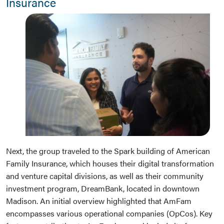
Insurance
Next, the group traveled to the Spark building of American
Family Insurance, which houses their digital transformation
and venture capital divisions, as well as their community
investment program, DreamBank, located in downtown
Madison. An initial overview highlighted that AmFam
encompasses various operational companies (OpCos). Key