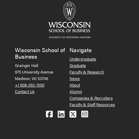
Wisconsin School of
Navigate
Business
Undergraduate
Grainger Hall
Graduate
975 University Avenue
Faculty & Research
Madison, WI 53706
News
+1 608-262-1550
About
Contact Us
Alumni
Companies & Recruiters
Faculty & Staff Resources
Follow us on Facebook
Follow us on LinkedIn
Follow us on X (Tw
See us on Ins