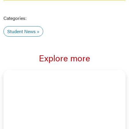
Categories:
Student News
Explore more