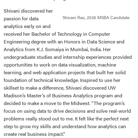
Shivani discovered her
Shivani Rao, 2026 MSBA Candidate
passion for data
analytics early on and
received her Bachelor of Technology in Computer
Engineering degree with an Honors in Data Science and
Analytics from K.J. Somaiya in Mumbai, India. Her
undergraduate studies and internship experiences provided
opportunities to work on data visualization, machine
learning, and web application projects that built her solid
foundation of technical knowledge. Inspired to use her
skillset to make a difference, Shivani discovered UW
Madison’s Master’s of Business Analytics program and
decided to make a move to the Midwest. “The program’s
focus on using data to drive decisions and solve real-world
problems really stood out to me. It felt like the perfect next
step to grow my skills and understand how analytics can
create real business impact.”