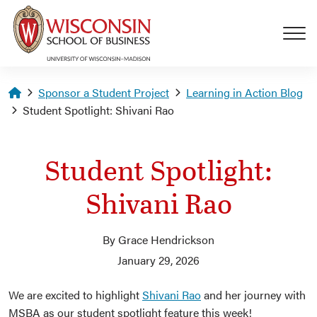
Skip to main content
Homepage
Sponsor a Student Project
Learning in Action Blog
Student Spotlight: Shivani Rao
Student Spotlight:
Shivani Rao
By Grace Hendrickson
January 29, 2026
We are excited to highlight
Shivani Rao
and her journey with
MSBA as our student spotlight feature this week!