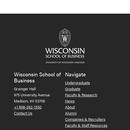
Wisconsin School of
Navigate
Business
Undergraduate
Grainger Hall
Graduate
975 University Avenue
Faculty & Research
Madison, WI 53706
News
+1 608-262-1550
About
Contact Us
Alumni
Companies & Recruiters
Faculty & Staff Resources