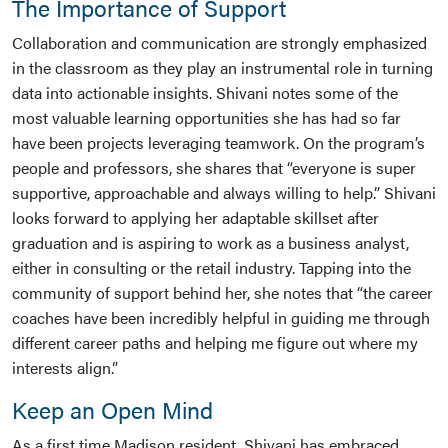
The Importance of Support
Collaboration and communication are strongly emphasized
in the classroom as they play an instrumental role in turning
data into actionable insights. Shivani notes some of the
most valuable learning opportunities she has had so far
have been projects leveraging teamwork. On the program’s
people and professors, she shares that “everyone is super
supportive, approachable and always willing to help.” Shivani
looks forward to applying her adaptable skillset after
graduation and is aspiring to work as a business analyst,
either in consulting or the retail industry. Tapping into the
community of support behind her, she notes that “the career
coaches have been incredibly helpful in guiding me through
different career paths and helping me figure out where my
interests align.”
Keep an Open Mind
As a first time Madison resident, Shivani has embraced