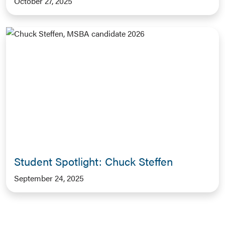
October 27, 2025
Student Spotlight: Chuck Steffen
September 24, 2025