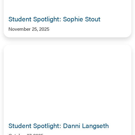
Student Spotlight: Sophie Stout
November 25, 2025
Student Spotlight: Danni Langseth