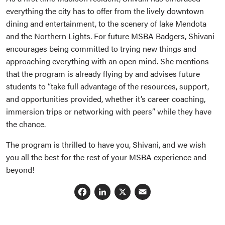
everything the city has to offer from the lively downtown
dining and entertainment, to the scenery of lake Mendota
and the Northern Lights. For future MSBA Badgers, Shivani
encourages being committed to trying new things and
approaching everything with an open mind. She mentions
that the program is already flying by and advises future
students to “take full advantage of the resources, support,
and opportunities provided, whether it’s career coaching,
immersion trips or networking with peers” while they have
the chance.
The program is thrilled to have you, Shivani, and we wish
you all the best for the rest of your MSBA experience and
beyond!
Facebook
LinkedIn
X
Email