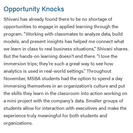
Opportunity Knocks
Shivani has already found there to be no shortage of
opportunities to engage in applied learning through the
program. “Working with classmates to analyze data, build
models, and present insights has helped me connect what
we learn in class to real business situations,” Shivani shares.
But the hands-on learning doesn’t end there. “I love the
immersion trips; they’re such a great way to see how
analytics is used in real-world settings.” Throughout
November, MSBA students had the option to spend a day
immersing themselves in an organization’s culture and put
the skills they learn in the classroom into action working on
a mini project with the company’s data. Smaller groups of
students allow for interaction with executives and make the
experience truly meaningful for both students and
organizations.