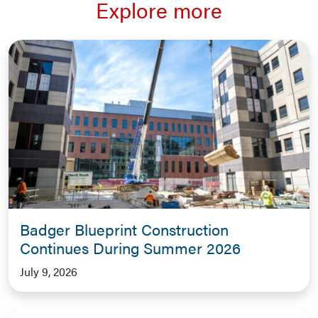
Explore more
Badger Blueprint Construction
Continues During Summer 2026
July 9, 2026