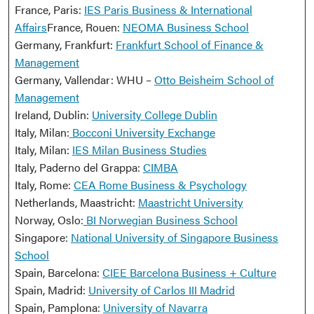
France, Paris:
IES Paris Business & International
Affairs
France, Rouen:
NEOMA Business School
Germany, Frankfurt:
Frankfurt School of Finance &
Management
Germany, Vallendar: WHU –
Otto Beisheim School of
Management
Ireland, Dublin:
University College Dublin
Italy, Milan:
Bocconi University Exchange
Italy, Milan:
IES Milan Business Studies
Italy, Paderno del Grappa:
CIMBA
Italy, Rome:
CEA Rome Business & Psychology
Netherlands, Maastricht:
Maastricht University
Norway, Oslo:
BI Norwegian Business School
Singapore:
National University of Singapore Business
School
Spain, Barcelona:
CIEE Barcelona Business + Culture
Spain, Madrid:
University of Carlos III Madrid
Spain, Pamplona:
University of Navarra