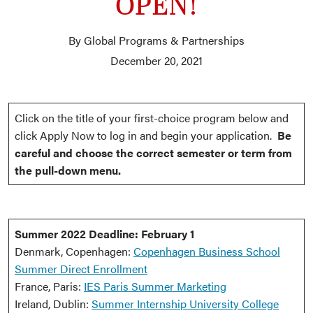
OPEN!
By Global Programs & Partnerships
December 20, 2021
Click on the title of your first-choice program below and
click Apply Now to log in and begin your application.
Be
careful and choose the correct semester or term from
the pull-down menu.
Summer 2022 Deadline: February 1
Denmark, Copenhagen:
Copenhagen Business School
Summer Direct Enrollment
France, Paris:
IES Paris Summer Marketing
Ireland, Dublin:
Summer Internship University College