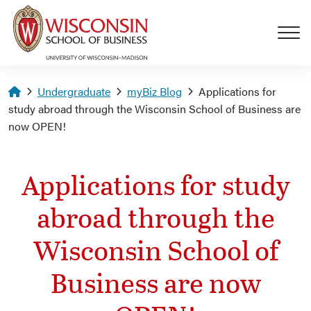
Skip to main content
Homepage
Undergraduate
myBiz Blog
Applications for
study abroad through the Wisconsin School of Business are
now OPEN!
Applications for study
abroad through the
Wisconsin School of
Business are now