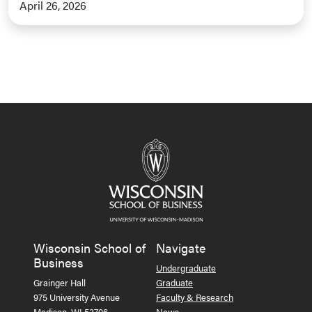
April 26, 2026
Wisconsin School of
Navigate
Business
Undergraduate
Grainger Hall
Graduate
975 University Avenue
Faculty & Research
Madison, WI 53706
News