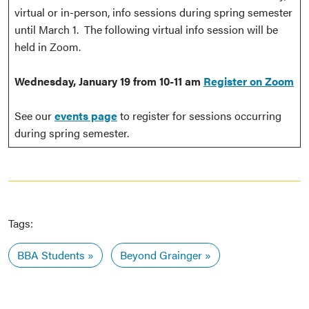
virtual or in-person, info sessions during spring semester
until March 1. The following virtual info session will be
held in Zoom.
Wednesday, January 19 from 10-11 am
Register on Zoom
See our
events page
to register for sessions occurring
during spring semester.
Tags:
BBA Students
Beyond Grainger