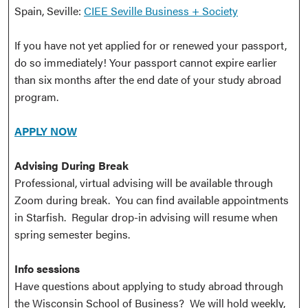
Spain, Seville:
CIEE Seville Business + Society
If you have not yet applied for or renewed your passport,
do so immediately! Your passport cannot expire earlier
than six months after the end date of your study abroad
program.
APPLY NOW
Advising During Break
Professional, virtual advising will be available through
Zoom during break. You can find available appointments
in Starfish. Regular drop-in advising will resume when
spring semester begins.
Info sessions
Have questions about applying to study abroad through
the Wisconsin School of Business? We will hold weekly,