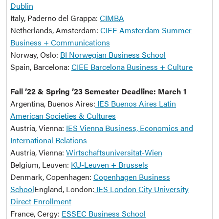
Dublin
Italy, Paderno del Grappa:
CIMBA
Netherlands, Amsterdam:
CIEE Amsterdam Summer
Business + Communications
Norway, Oslo:
BI Norwegian Business School
Spain, Barcelona:
CIEE Barcelona Business + Culture
Fall ’22 & Spring ’23 Semester Deadline: March 1
Argentina, Buenos Aires:
IES Buenos Aires Latin
American Societies & Cultures
Austria, Vienna:
IES Vienna Business, Economics and
International Relations
Austria, Vienna:
Wirtschaftsuniversitat-Wien
Belgium, Leuven:
KU-Leuven + Brussels
Denmark, Copenhagen:
Copenhagen Business
School
England, London:
IES London City University
Direct Enrollment
France, Cergy:
ESSEC Business School