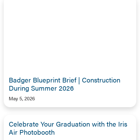
Badger Blueprint Brief | Construction
During Summer 2026
May 5, 2026
Celebrate Your Graduation with the Iris
Air Photobooth