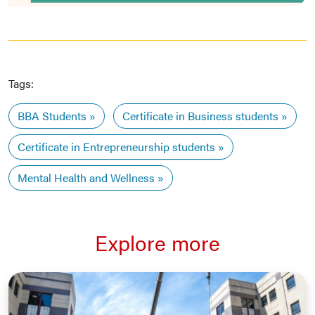
Tags:
BBA Students
Certificate in Business students
Certificate in Entrepreneurship students
Mental Health and Wellness
Explore more