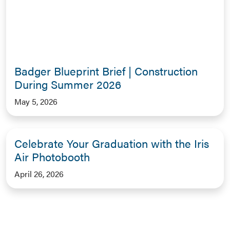
Badger Blueprint Brief | Construction
During Summer 2026
May 5, 2026
Celebrate Your Graduation with the Iris
Air Photobooth
April 26, 2026