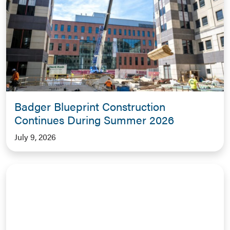
Badger Blueprint Construction
Continues During Summer 2026
July 9, 2026