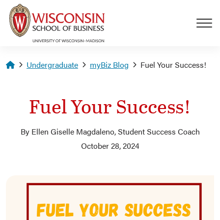
Skip to main content
Homepage
Undergraduate
myBiz Blog
Fuel Your Success!
Fuel Your Success!
By Ellen Giselle Magdaleno, Student Success Coach
October 28, 2024