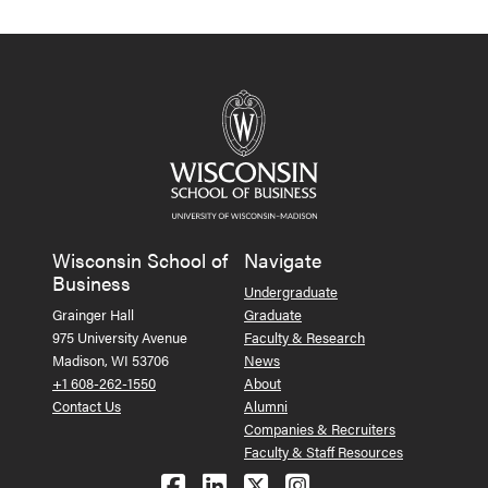
Wisconsin School of
Navigate
Business
Undergraduate
Grainger Hall
Graduate
975 University Avenue
Faculty & Research
Madison, WI 53706
News
+1 608-262-1550
About
Contact Us
Alumni
Companies & Recruiters
Faculty & Staff Resources
Follow us on Facebook
Follow us on LinkedIn
Follow us on X (Tw
See us on Ins