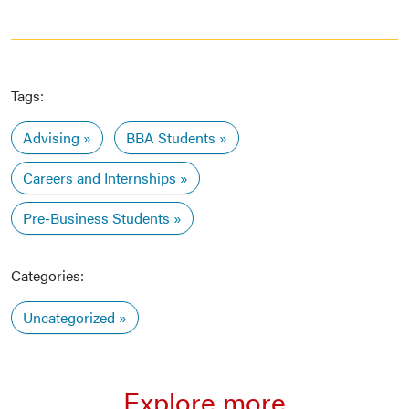
Tags:
Advising
BBA Students
Careers and Internships
Pre-Business Students
Categories:
Uncategorized
Explore more