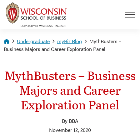
Skip to main content
Homepage
Undergraduate
myBiz Blog
MythBusters –
Business Majors and Career Exploration Panel
MythBusters – Business
Majors and Career
Exploration Panel
By BBA
November 12, 2020