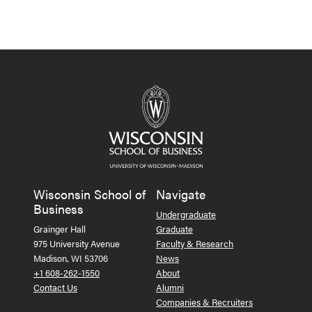
Wisconsin School of
Navigate
Business
Undergraduate
Grainger Hall
Graduate
975 University Avenue
Faculty & Research
Madison, WI 53706
News
+1 608-262-1550
About
Contact Us
Alumni
Companies & Recruiters