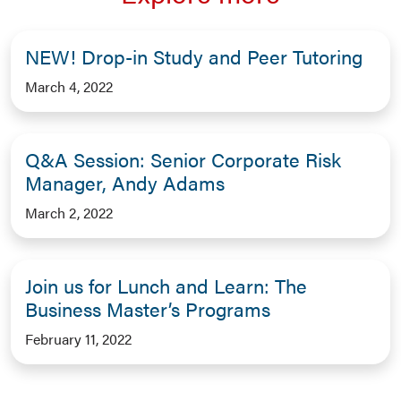
NEW! Drop-in Study and Peer Tutoring
March 4, 2022
Q&A Session: Senior Corporate Risk
Manager, Andy Adams
March 2, 2022
Join us for Lunch and Learn: The
Business Master’s Programs
February 11, 2022