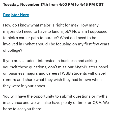
Tuesday, November 17th from 4:00 PM to 4:45 PM CST
Register Here
How do I know what major is right for me? How many
majors do I need to have to land a job? How am I supposed
to pick a career path to pursue? What do I need to be
involved in? What should I be focusing on my first few years
of college?
If you are a student interested in business and asking
yourself these questions, don’t miss our MythBusters panel
on business majors and careers! WSB students will dispel
rumors and share what they wish they had known when
they were in your shoes.
You will have the opportunity to submit questions or myths
in advance and we will also have plenty of time for Q&A. We
hope to see you there!