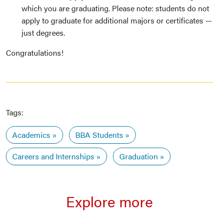
which you are graduating. Please note: students do not
apply to graduate for additional majors or certificates —
just degrees.
Congratulations!
Tags:
Academics
BBA Students
Careers and Internships
Graduation
Explore more