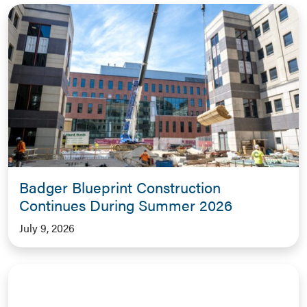
Badger Blueprint Construction
Continues During Summer 2026
July 9, 2026