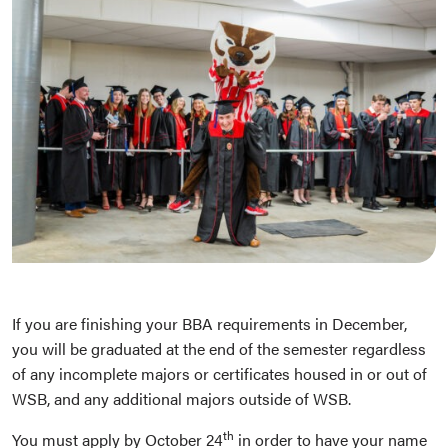
If you are finishing your BBA requirements in December,
you will be graduated at the end of the semester regardless
of any incomplete majors or certificates housed in or out of
WSB, and any additional majors outside of WSB.
th
You must apply by October 24
in order to have your name