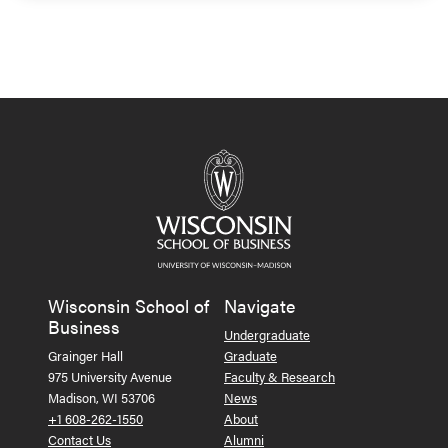
Wisconsin School of
Navigate
Business
Undergraduate
Grainger Hall
Graduate
975 University Avenue
Faculty & Research
Madison, WI 53706
News
+1 608-262-1550
About
Contact Us
Alumni