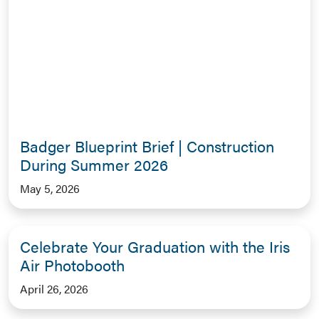
Badger Blueprint Brief | Construction
During Summer 2026
May 5, 2026
Celebrate Your Graduation with the Iris
Air Photobooth
April 26, 2026