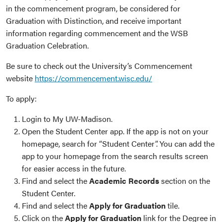
in the commencement program, be considered for
Graduation with Distinction, and receive important
information regarding commencement and the WSB
Graduation Celebration.
Be sure to check out the University’s Commencement
website
https://commencement.wisc.edu/
To apply:
Login to My UW-Madison.
Open the Student Center app. If the app is not on your
homepage, search for “Student Center”. You can add the
app to your homepage from the search results screen
for easier access in the future.
Find and select the
Academic Records
section on the
Student Center.
Find and select the
Apply for Graduation
tile.
Click on the
Apply for Graduation
link for the Degree in