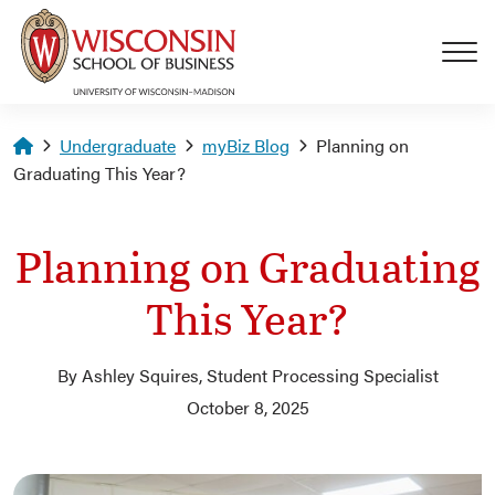
Skip to main content
Homepage
Undergraduate
myBiz Blog
Planning on
Graduating This Year?
Planning on Graduating
This Year?
By Ashley Squires, Student Processing Specialist
October 8, 2025