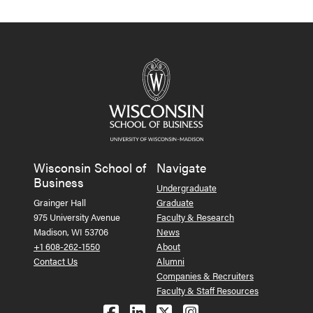
Wisconsin School of
Navigate
Business
Undergraduate
Grainger Hall
Graduate
975 University Avenue
Faculty & Research
Madison, WI 53706
News
+1 608-262-1550
About
Contact Us
Alumni
Companies & Recruiters
Faculty & Staff Resources
Follow us on Facebook
Follow us on LinkedIn
Follow us on X (Tw
See us on Ins