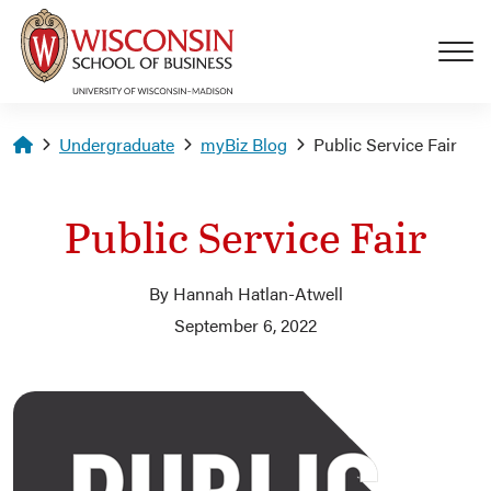
Skip to main content
Homepage
Undergraduate
myBiz Blog
Public Service Fair
Public Service Fair
By Hannah Hatlan-Atwell
September 6, 2022