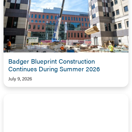
Badger Blueprint Construction
Continues During Summer 2026
July 9, 2026