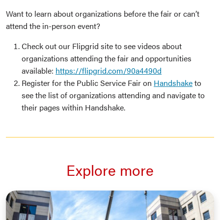
Want to learn about organizations before the fair or can’t
attend the in-person event?
Check out our Flipgrid site to see videos about
organizations attending the fair and opportunities
available:
https://flipgrid.com/90a4490d
Register for the Public Service Fair on
Handshake
to
see the list of organizations attending and navigate to
their pages within Handshake.
Explore more