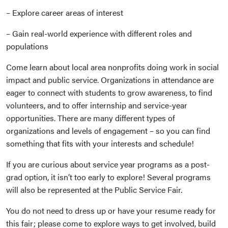
– Explore career areas of interest
– Gain real-world experience with different roles and
populations
Come learn about local area nonprofits doing work in social
impact and public service. Organizations in attendance are
eager to connect with students to grow awareness, to find
volunteers, and to offer internship and service-year
opportunities. There are many different types of
organizations and levels of engagement – so you can find
something that fits with your interests and schedule!
If you are curious about service year programs as a post-
grad option, it isn’t too early to explore! Several programs
will also be represented at the Public Service Fair.
You do not need to dress up or have your resume ready for
this fair; please come to explore ways to get involved, build