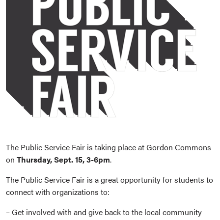
The Public Service Fair is taking place at Gordon Commons
on
Thursday, Sept. 15, 3-6pm
.
The Public Service Fair is a great opportunity for students to
connect with organizations to:
– Get involved with and give back to the local community