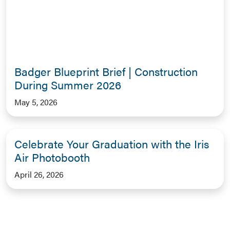
Badger Blueprint Brief | Construction
During Summer 2026
May 5, 2026
Celebrate Your Graduation with the Iris
Air Photobooth
April 26, 2026