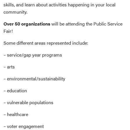
skills, and learn about activities happening in your local
community.
Over 50 organizations
will be attending the Public Service
Fair!
Some different areas represented include:
– service/gap year programs
– arts
– environmental/sustainability
– education
– vulnerable populations
– healthcare
– voter engagement