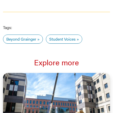
Tags:
Beyond Grainger
Student Voices
Explore more