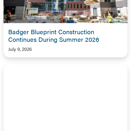
Badger Blueprint Construction
Continues During Summer 2026
July 9, 2026