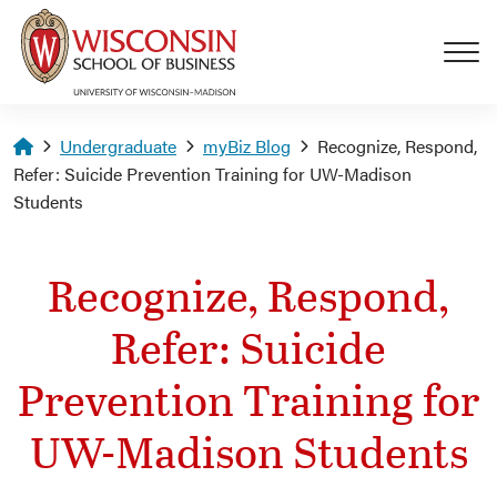
Skip to main content
Homepage
Undergraduate
myBiz Blog
Recognize, Respond,
Refer: Suicide Prevention Training for UW-Madison
Students
Recognize, Respond,
Refer: Suicide
Prevention Training for
UW-Madison Students