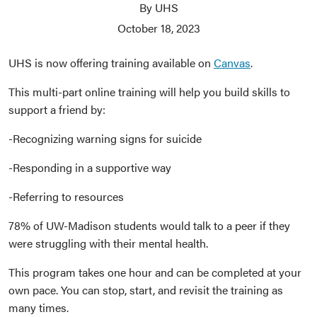
By UHS
October 18, 2023
UHS is now offering training available on
Canvas
.
This multi-part online training will help you build skills to
support a friend by:
-Recognizing warning signs for suicide
-Responding in a supportive way
-Referring to resources
78% of UW-Madison students would talk to a peer if they
were struggling with their mental health.
This program takes one hour and can be completed at your
own pace. You can stop, start, and revisit the training as
many times.