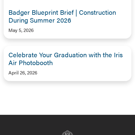
Badger Blueprint Brief | Construction
During Summer 2026
May 5, 2026
Celebrate Your Graduation with the Iris
Air Photobooth
April 26, 2026