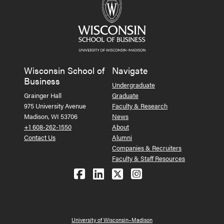
Wisconsin School of
Navigate
Business
Undergraduate
Grainger Hall
Graduate
975 University Avenue
Faculty & Research
Madison, WI 53706
News
+1 608-262-1550
About
Contact Us
Alumni
Companies & Recruiters
Faculty & Staff Resources
Follow us on Facebook
Follow us on LinkedIn
Follow us on X (Tw
See us on Ins
University of Wisconsin–Madison