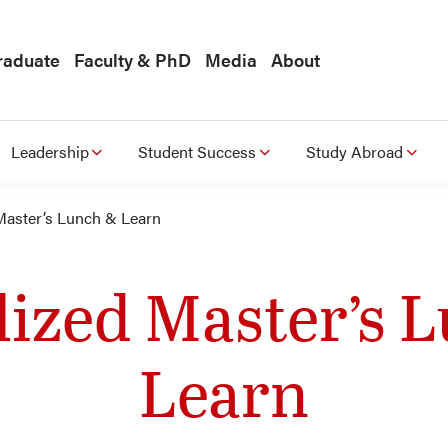
raduate
Faculty & PhD
Media
About
Leadership
Student Success
Study Abroad
Master’s Lunch & Learn
lized Master’s 
Learn