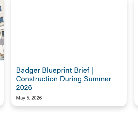
Badger Blueprint Brief |
Construction During Summer
2026
May 5, 2026