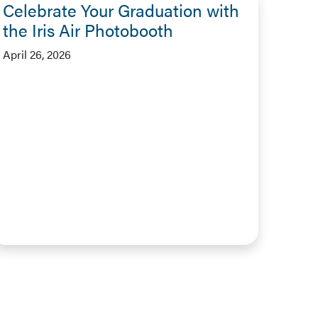
Celebrate Your Graduation with
the Iris Air Photobooth
April 26, 2026