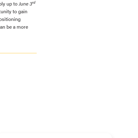
rd
ply up to
June 3
unity to gain
ositioning
can be a more