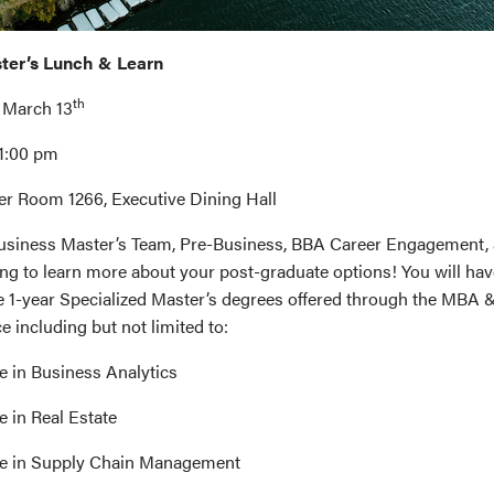
ster’s Lunch & Learn
th
 March 13
 1:00 pm
er Room 1266, Executive Dining Hall
 Business Master’s Team, Pre-Business, BBA Career Engagement
g to learn more about your post-graduate options! You will hav
he 1-year Specialized Master’s degrees offered through the MBA 
 including but not limited to:
e in Business Analytics
e in Real Estate
ce in Supply Chain Management