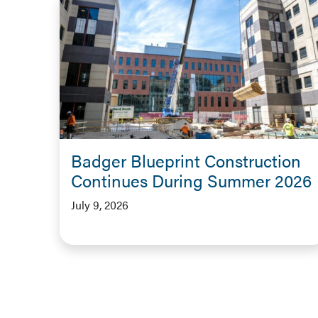
Badger Blueprint Construction
Continues During Summer 2026
July 9, 2026