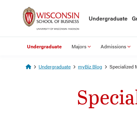
Skip to main content
Undergraduate
G
Undergraduate
Majors
Admissions
Homepage
Undergraduate
myBiz Blog
Specialized 
Specia