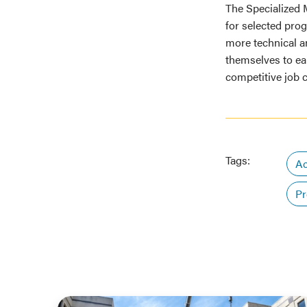
The Specialized 
for selected pro
more technical an
themselves to ea
competitive job 
Tags:
Ac
Pr