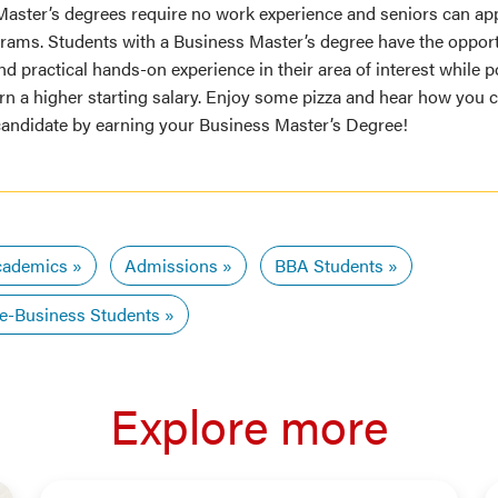
Master’s degrees require no work experience and seniors can ap
grams. Students with a Business Master’s degree have the opport
d practical hands-on experience in their area of interest while p
rn a higher starting salary. Enjoy some pizza and hear how you 
candidate by earning your Business Master’s Degree!
ademics
Admissions
BBA Students
e-Business Students
Explore more