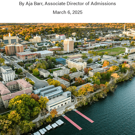
By Aja Barr, Associate Director of Admissions
March 6, 2025