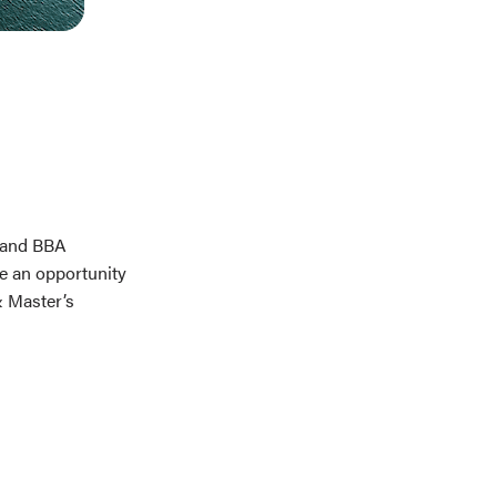
, and BBA
e an opportunity
& Master’s