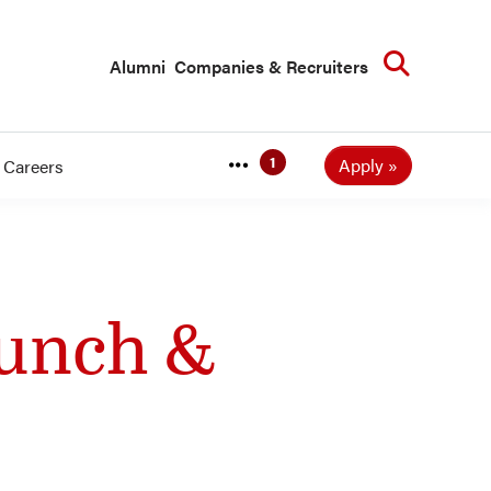
Searc
Alumni
Companies & Recruiters
Apply
Careers
Lunch &