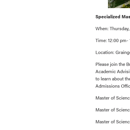
Specialized Ma
When: Thursday,
Time: 12:00 pm-
Location: Graing
Please join the
Academic Advisin
to learn about t
Admissions Office
Master of Scienc
Master of Scienc
Master of Scien