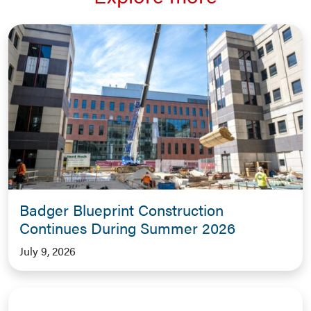
Badger Blueprint Construction
Continues During Summer 2026
July 9, 2026