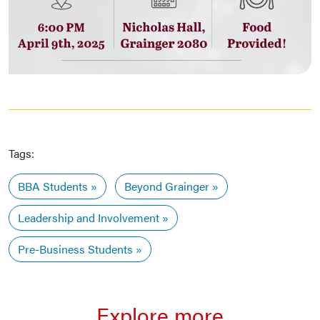
Tags:
BBA Students
Beyond Grainger
Leadership and Involvement
Pre-Business Students
Explore more