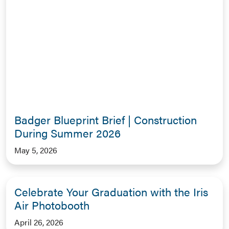
Badger Blueprint Brief | Construction
During Summer 2026
May 5, 2026
Celebrate Your Graduation with the Iris
Air Photobooth
April 26, 2026