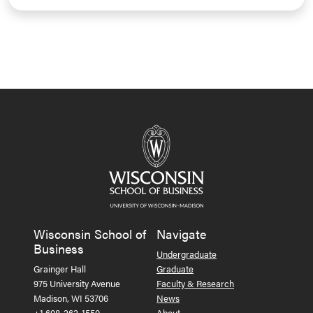
Wisconsin School of
Navigate
Business
Undergraduate
Grainger Hall
Graduate
975 University Avenue
Faculty & Research
Madison, WI 53706
News
+1 608-262-1550
About