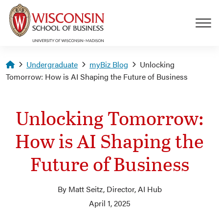
Skip to main content
Homepage
Undergraduate
myBiz Blog
Unlocking
Tomorrow: How is AI Shaping the Future of Business
Unlocking Tomorrow:
How is AI Shaping the
Future of Business
By Matt Seitz, Director, AI Hub
April 1, 2025