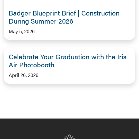
Badger Blueprint Brief | Construction
During Summer 2026
May 5, 2026
Celebrate Your Graduation with the Iris
Air Photobooth
April 26, 2026