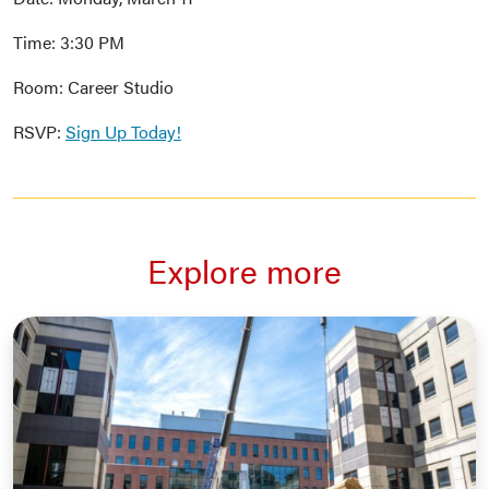
Time: 3:30 PM
Room: Career Studio
RSVP:
Sign Up Today!
Explore more