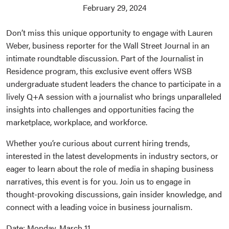
February 29, 2024
Don’t miss this unique opportunity to engage with Lauren
Weber, business reporter for the Wall Street Journal in an
intimate roundtable discussion. Part of the Journalist in
Residence program, this exclusive event offers WSB
undergraduate student leaders the chance to participate in a
lively Q+A session with a journalist who brings unparalleled
insights into challenges and opportunities facing the
marketplace, workplace, and workforce.
Whether you’re curious about current hiring trends,
interested in the latest developments in industry sectors, or
eager to learn about the role of media in shaping business
narratives, this event is for you. Join us to engage in
thought-provoking discussions, gain insider knowledge, and
connect with a leading voice in business journalism.
Date: Monday, March 11