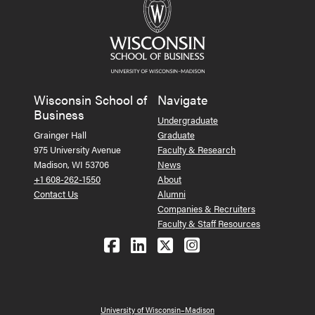
Wisconsin School of
Navigate
Business
Undergraduate
Grainger Hall
Graduate
975 University Avenue
Faculty & Research
Madison, WI 53706
News
+1 608-262-1550
About
Contact Us
Alumni
Companies & Recruiters
Faculty & Staff Resources
Follow us on Facebook
Follow us on LinkedIn
Follow us on X (Tw
See us on Ins
University of Wisconsin–Madison