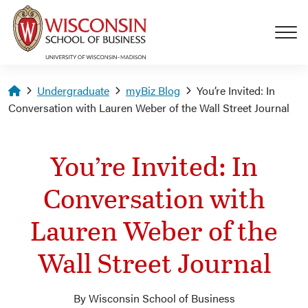
Skip to main content
Homepage
Undergraduate
myBiz Blog
You’re Invited: In
Conversation with Lauren Weber of the Wall Street Journal
You’re Invited: In
Conversation with
Lauren Weber of the
Wall Street Journal
By Wisconsin School of Business