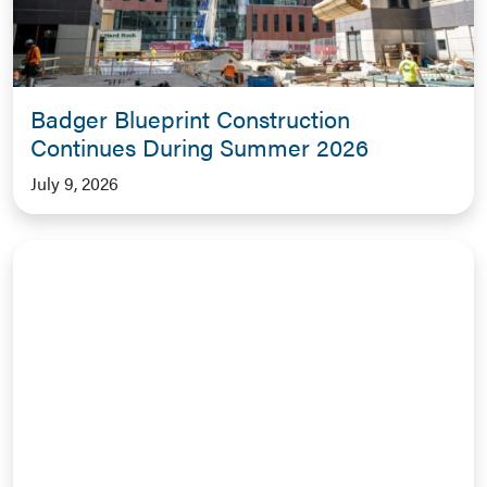
Badger Blueprint Construction
Continues During Summer 2026
July 9, 2026