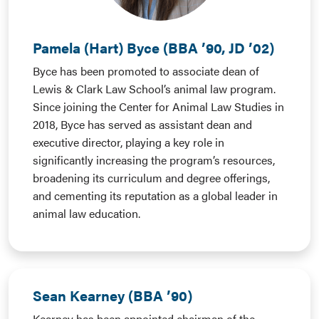
Pamela (Hart) Byce (BBA ’90, JD ’02)
Byce has been promoted to associate dean of
Lewis & Clark Law School’s animal law program.
Since joining the Center for Animal Law Studies in
2018, Byce has served as assistant dean and
executive director, playing a key role in
significantly increasing the program’s resources,
broadening its curriculum and degree offerings,
and cementing its reputation as a global leader in
animal law education.
Sean Kearney (BBA ’90)
Kearney has been appointed chairman of the