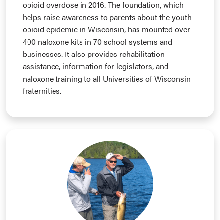
opioid overdose in 2016. The foundation, which
helps raise awareness to parents about the youth
opioid epidemic in Wisconsin, has mounted over
400 naloxone kits in 70 school systems and
businesses. It also provides rehabilitation
assistance, information for legislators, and
naloxone training to all Universities of Wisconsin
fraternities.