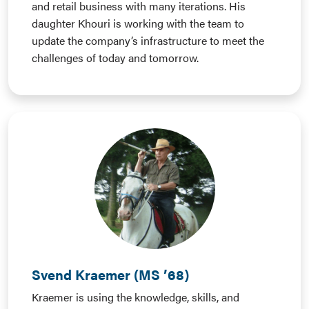
and retail business with many iterations. His
daughter Khouri is working with the team to
update the company’s infrastructure to meet the
challenges of today and tomorrow.
Svend Kraemer (MS ’68)
Kraemer is using the knowledge, skills, and