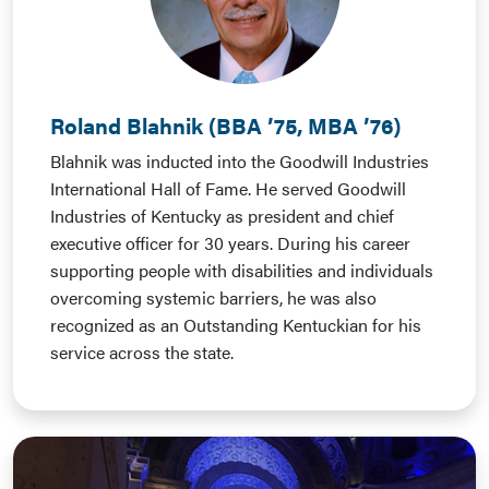
Roland Blahnik (BBA ’75, MBA ’76)
Blahnik was inducted into the Goodwill Industries
International Hall of Fame. He served Goodwill
Industries of Kentucky as president and chief
executive officer for 30 years. During his career
supporting people with disabilities and individuals
overcoming systemic barriers, he was also
recognized as an Outstanding Kentuckian for his
service across the state.