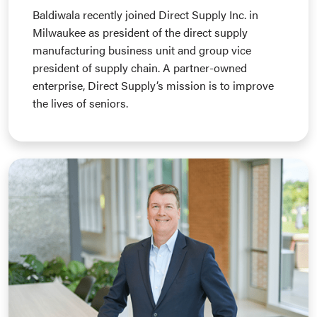
Baldiwala recently joined Direct Supply Inc. in
Milwaukee as president of the direct supply
manufacturing business unit and group vice
president of supply chain. A partner-owned
enterprise, Direct Supply’s mission is to improve
the lives of seniors.