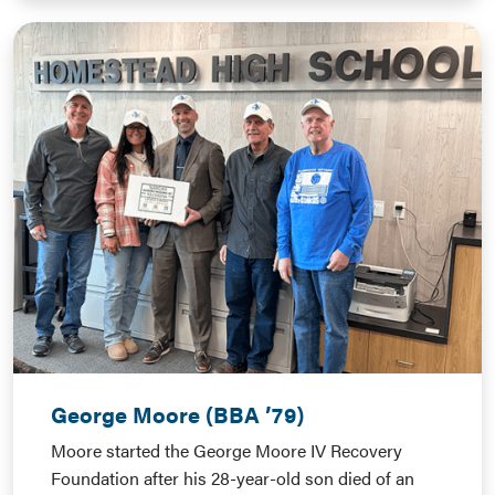
George Moore (BBA ’79)
Moore started the George Moore IV Recovery
Foundation after his 28-year-old son died of an