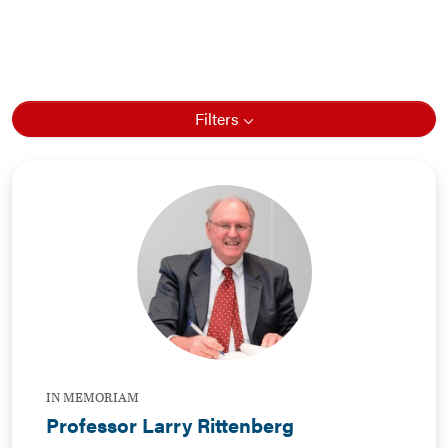
Filters
IN MEMORIAM
Professor Larry Rittenberg