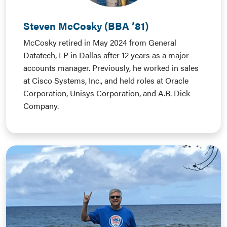
Steven McCosky (BBA ’81)
McCosky retired in May 2024 from General
Datatech, LP in Dallas after 12 years as a major
accounts manager. Previously, he worked in sales
at Cisco Systems, Inc., and held roles at Oracle
Corporation, Unisys Corporation, and A.B. Dick
Company.