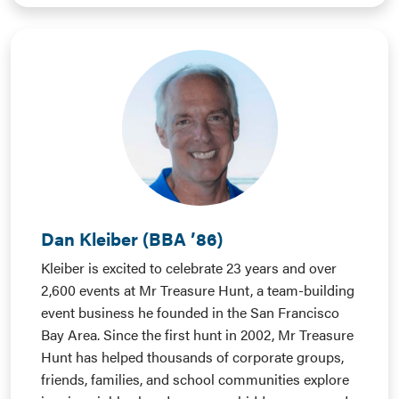
Dan Kleiber (BBA ’86)
Kleiber is excited to celebrate 23 years and over
2,600 events at Mr Treasure Hunt, a team-building
event business he founded in the San Francisco
Bay Area. Since the first hunt in 2002, Mr Treasure
Hunt has helped thousands of corporate groups,
friends, families, and school communities explore