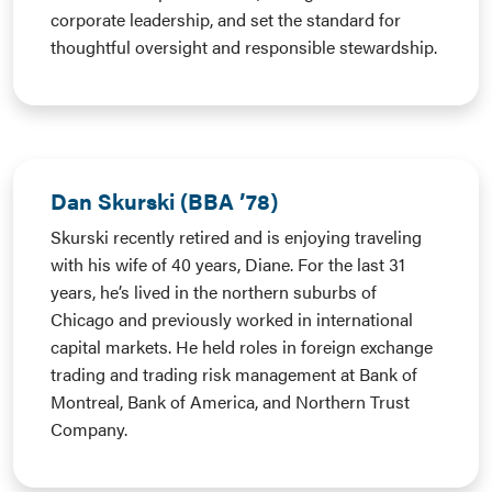
corporate leadership, and set the standard for
thoughtful oversight and responsible stewardship.
Dan Skurski (BBA ’78)
Skurski recently retired and is enjoying traveling
with his wife of 40 years, Diane. For the last 31
years, he’s lived in the northern suburbs of
Chicago and previously worked in international
capital markets. He held roles in foreign exchange
trading and trading risk management at Bank of
Montreal, Bank of America, and Northern Trust
Company.