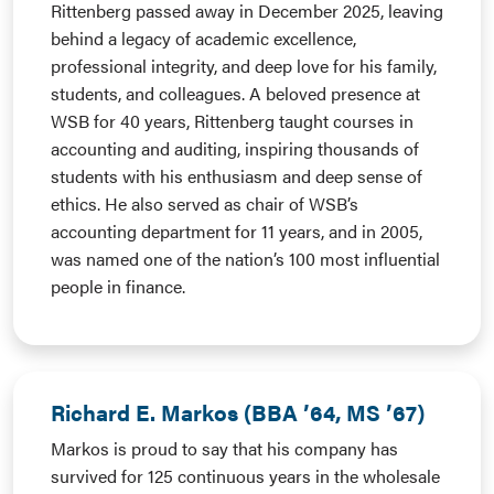
Rittenberg passed away in December 2025, leaving
behind a legacy of academic excellence,
professional integrity, and deep love for his family,
students, and colleagues. A beloved presence at
WSB for 40 years, Rittenberg taught courses in
accounting and auditing, inspiring thousands of
students with his enthusiasm and deep sense of
ethics. He also served as chair of WSB’s
accounting department for 11 years, and in 2005,
was named one of the nation’s 100 most influential
people in finance.
Richard E. Markos (BBA ’64, MS ’67)
Markos is proud to say that his company has
survived for 125 continuous years in the wholesale