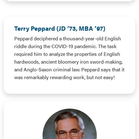
Terry Peppard (JD ’73, MBA ’97)
Peppard deciphered a thousand-year-old English
riddle during the COVID-19 pandemic. The task
required him to analyze the properties of English
hardwoods, ancient bloomery iron sword-making,
and Anglo-Saxon criminal law. Peppard says that it
was remarkably rewarding work, but not easy!