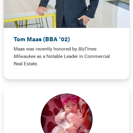
Tom Maas (BBA ’02)
Maas was recently honored by
BizTimes
Milwaukee
as a Notable Leader in Commercial
Real Estate.