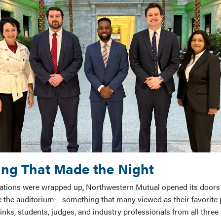
ng That Made the Night
tations were wrapped up, Northwestern Mutual opened its doors
 the auditorium – something that many viewed as their favorite p
inks, students, judges, and industry professionals from all thre