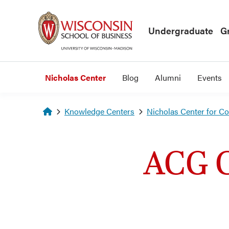
Skip to main content
Undergraduate
G
Nicholas Center
Blog
Alumni
Events
Homepage
Knowledge Centers
Nicholas Center for C
ACG C