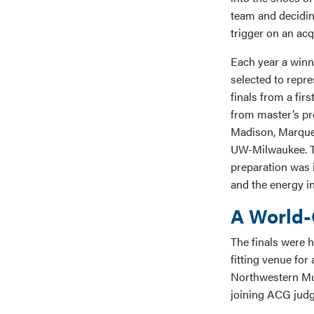
team and decidin
trigger on an acq
Each year a winn
selected to repre
finals from a fir
from master’s p
Madison, Marquet
UW-Milwaukee. Th
preparation was 
and the energy in
A World-
The finals were 
fitting venue for
Northwestern Mut
joining ACG judg