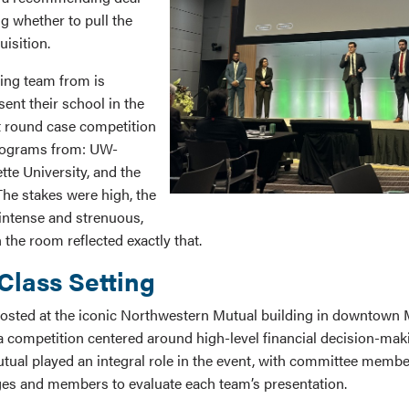
g whether to pull the
uisition.
ing team from is
sent their school in the
st round case competition
rograms from: UW-
te University, and the
e stakes were high, the
intense and strenuous,
 the room reflected exactly that.
Class Setting
hosted at the iconic Northwestern Mutual building in downtown 
 a competition centered around high-level financial decision-mak
ual played an integral role in the event, with committee membe
es and members to evaluate each team’s presentation.