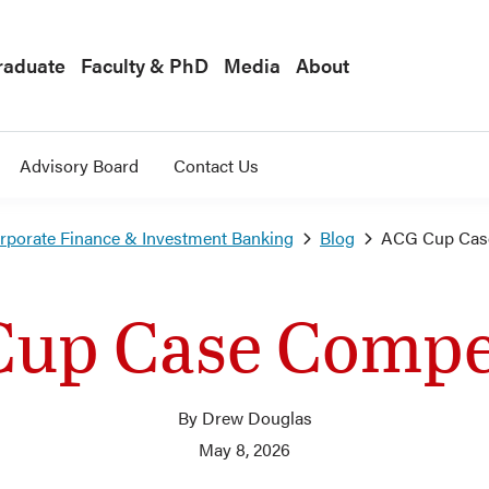
raduate
Faculty & PhD
Media
About
Advisory Board
Contact Us
orporate Finance & Investment Banking
Blog
ACG Cup Case
up Case Compe
By Drew Douglas
May 8, 2026