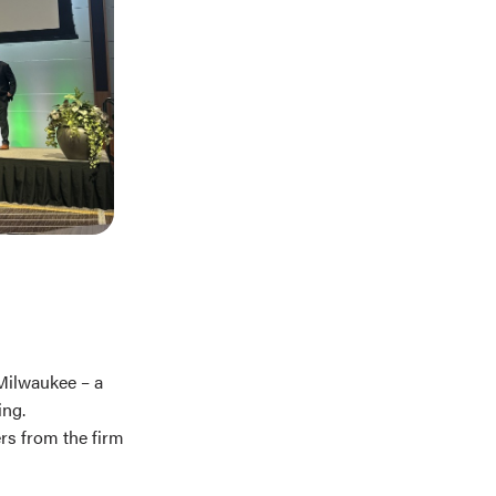
Milwaukee – a
ing.
rs from the firm