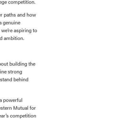
lege competition.
eer paths and how
 a genuine
we’re aspiring to
d ambition.
out building the
fine strong
 stand behind
 a powerful
estern Mutual for
ear’s competition