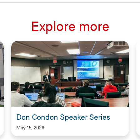
Explore more
Don Condon Speaker Series
May 15, 2026