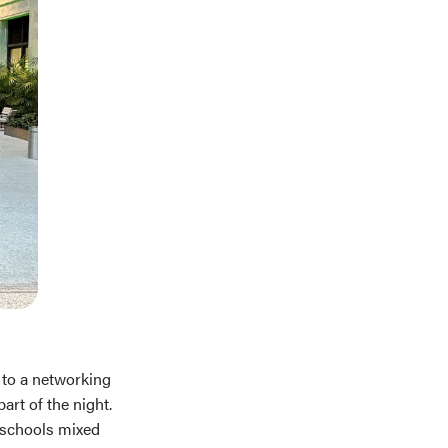
 to a networking
art of the night.
e schools mixed