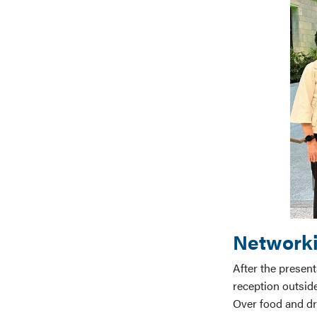
Networki
After the presen
reception outside
Over food and dr