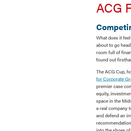
ACG F
Competin
What does it fee
about to go head
room full of fin
found out firstha
The ACG Cup, ho
for Corporate G
premier case com
equity, investm
space in the Mid
a real company t
and defend an i
recommendation –
into the shoes o