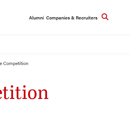
Searc
Alumni
Companies & Recruiters
 Competition
tition