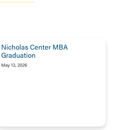
Nicholas Center MBA
Graduation
May 13, 2026