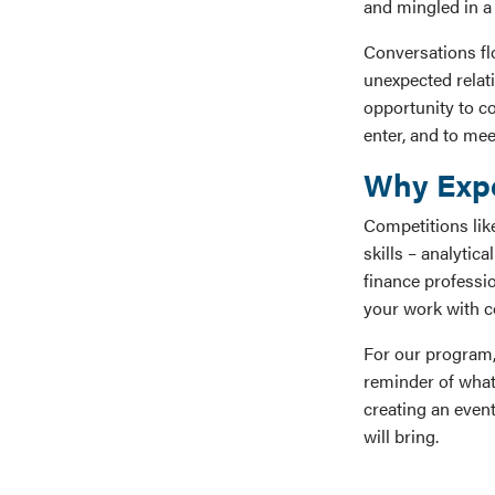
and mingled in a 
Conversations fl
unexpected relati
opportunity to co
enter, and to me
Why Expe
Competitions lik
skills – analytic
finance professio
your work with co
For our program,
reminder of what
creating an event
will bring.