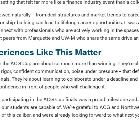
setting that felt far more like a finance industry event than a col
owed naturally – from deal structures and market trends to car
onship-building can lead to lifelong career opportunities. It was
nnect with professionals who are actively working in the spaces 
et peers from Marquette and UW-M who share the same drive an
riences Like This Matter
e the ACG Cup are about so much more than winning. They’re ab
al rigor, confident communication, poise under pressure – that de
nals. They’re about learning to collaborate under a deadline and
nfidence in front of people who will challenge it.
 participating in the ACG Cup finals was a proud milestone and
 our students are capable of. We’re grateful to ACG and Northw
 of this caliber, and we’re already looking forward to what next y