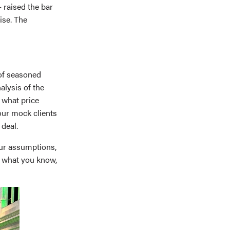
 raised the bar
ise. The
 of seasoned
lysis of the
 what price
our mock clients
deal.
ur assumptions,
st what you know,