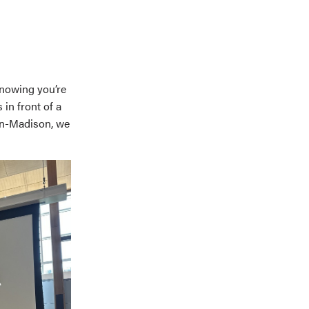
knowing you’re
in front of a
sin-Madison, we