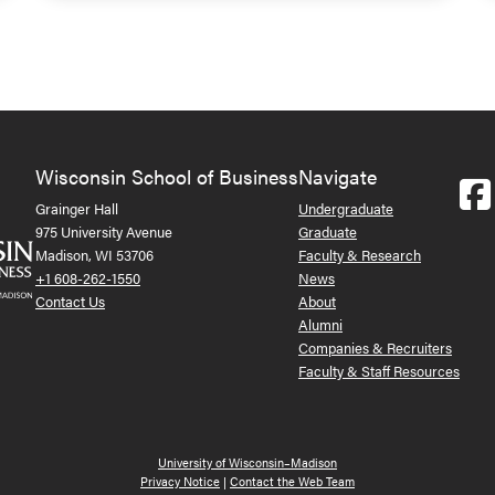
Wisconsin School of Business
Navigate
Grainger Hall
Undergraduate
975 University Avenue
Graduate
Madison, WI 53706
Faculty & Research
+1 608-262-1550
News
Contact Us
About
Alumni
Companies & Recruiters
Faculty & Staff Resources
University of Wisconsin–Madison
Privacy Notice
|
Contact the Web Team