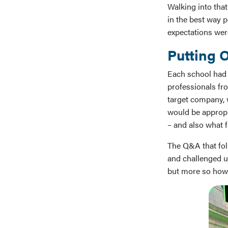
Walking into that
in the best way p
expectations wer
Putting O
Each school had t
professionals fr
target company, 
would be appropri
– and also what 
The Q&A that fol
and challenged us
but more so how