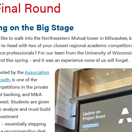
inal Round
g on the Big Stage
l like to walk into the Northwestern Mutual tower in Milwaukee, 
-to-head with two of your closest regional academic competitors 
ance professionals? For our team from the University of Wiscon
nd this spring – and it was an experience none of us will forget.
sted by the
Association
rowth
, is one of the
petitions in the private
ent banking, and M&A
west. Students are given
o analyze and must build
nvestment
 essentially stepping
f a recommending deal