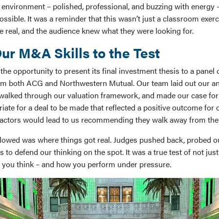
 environment – polished, professional, and buzzing with energy –
ossible. It was a reminder that this wasn’t just a classroom exerc
e real, and the audience knew what they were looking for.
ur M&A Skills to the Test
he opportunity to present its final investment thesis to a panel
om both ACG and Northwestern Mutual. Our team laid out our ana
walked through our valuation framework, and made our case for
ate for a deal to be made that reflected a positive outcome for 
factors would lead to us recommending they walk away from the 
lowed was where things got real. Judges pushed back, probed o
 to defend our thinking on the spot. It was a true test of not ju
 you think – and how you perform under pressure.