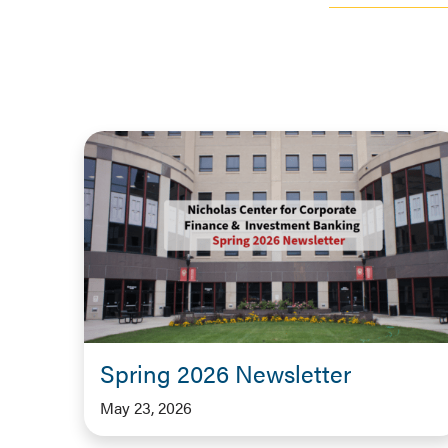
Spring 2026 Newsletter
May 23, 2026