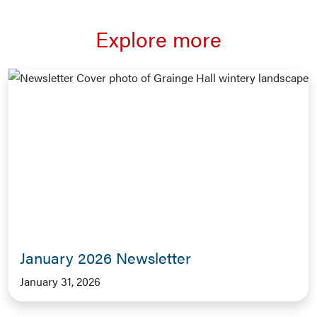
Explore more
January 2026 Newsletter
January 31, 2026