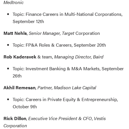
Medtronic
Topic: Finance Careers in Multi-National Corporations,
September 12th
Matt Nehls
,
Senior Manager, Target
Corporation
Topic: FP&A Roles & Careers, September 20th
Rob Kaderavek
& team,
Managing Director, Baird
Topic: Investment Banking & M&A Markets, September
26th
Akhil Remesan
,
Partner, Madison Lake Capital
Topic: Careers in Private Equity & Entrepreneurship,
October 9th
Rick Dillon
,
Executive Vice President & CFO
,
Vestis
Corporation