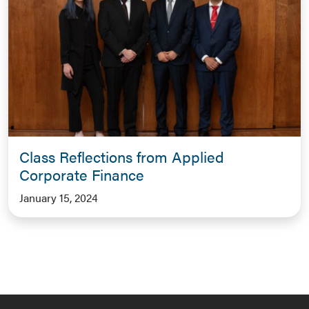
Class Reflections from Applied
Corporate Finance
January 15, 2024