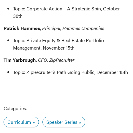
Topic: Corporate Action – A Strategic Spin, October
30th
Patrick Hammes
,
Principal, Hammes Companies
Topic: Private Equity & Real Estate Portfolio
Management, November 15th
Tim Yarbrough
,
CFO, ZipRecruiter
Topic: ZipRecruiter’s Path Going Public, December 15th
Categories:
Curriculum
Speaker Series