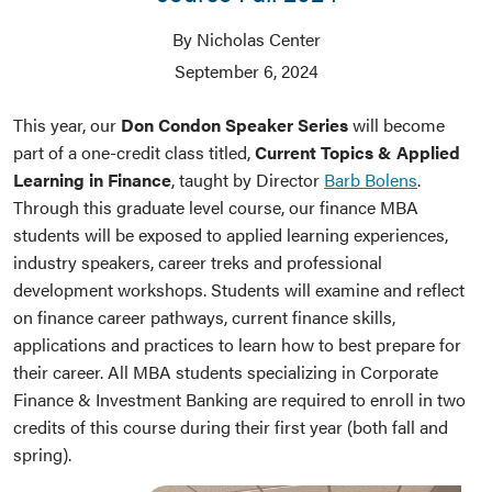
By Nicholas Center
September 6, 2024
This year, our
Don Condon Speaker Series
will become
part of a one-credit class titled,
Current Topics & Applied
Learning in Finance
, taught by Director
Barb Bolens
.
Through this graduate level course, our finance MBA
students will be exposed to applied learning experiences,
industry speakers, career treks and professional
development workshops. Students will examine and reflect
on finance career pathways, current finance skills,
applications and practices to learn how to best prepare for
their career. All MBA students specializing in Corporate
Finance & Investment Banking are required to enroll in two
credits of this course during their first year (both fall and
spring).