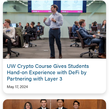
UW Crypto Course Gives Students
Hand-on Experience with DeFi by
Partnering with Layer 3
May 17, 2024