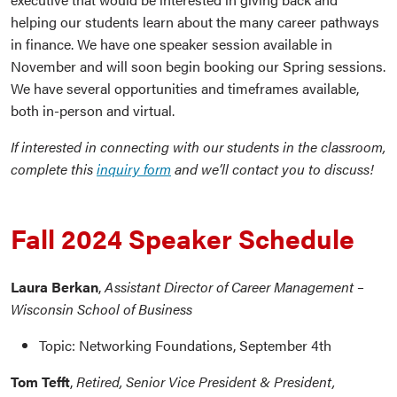
helping our students learn about the many career pathways
in finance. We have one speaker session available in
November and will soon begin booking our Spring sessions.
We have several opportunities and timeframes available,
both in-person and virtual.
If interested in connecting with our students in the classroom,
complete this
inquiry form
and we’ll contact you to discuss!
Fall 2024 Speaker Schedule
Laura Berkan
,
Assistant Director of Career Management –
Wisconsin School of Business
Topic: Networking Foundations, September 4th
Tom Tefft
,
Retired, Senior Vice President & President,