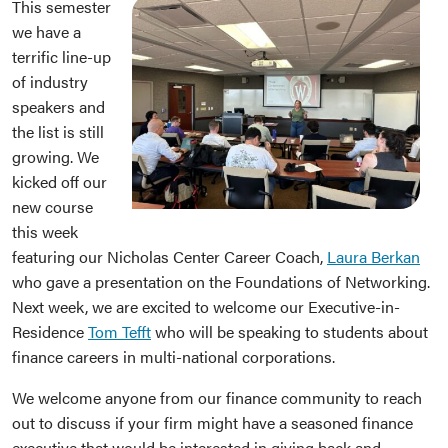
This semester
we have a
terrific line-up
of industry
speakers and
the list is still
growing. We
kicked off our
new course
this week
featuring our Nicholas Center Career Coach,
Laura Berkan
who gave a presentation on the Foundations of Networking.
Next week, we are excited to welcome our Executive-in-
Residence
Tom Tefft
who will be speaking to students about
finance careers in multi-national corporations.
We welcome anyone from our finance community to reach
out to discuss if your firm might have a seasoned finance
executive that would be interested in giving back and