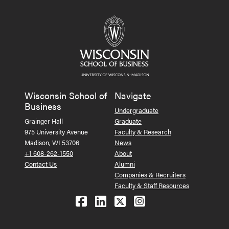
Wisconsin School of
Navigate
Business
Undergraduate
Grainger Hall
Graduate
975 University Avenue
Faculty & Research
Madison, WI 53706
News
+1 608-262-1550
About
Contact Us
Alumni
Companies & Recruiters
Faculty & Staff Resources
Follow us on Facebook
Follow us on LinkedIn
Follow us on X (Tw
See us on Ins