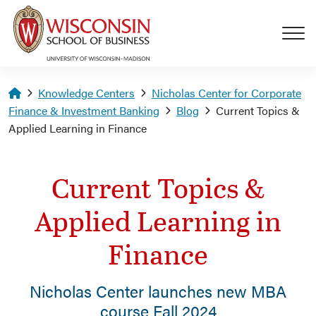
Skip to main content
Homepage
Knowledge Centers
Nicholas Center for Corporate
Finance & Investment Banking
Blog
Current Topics &
Applied Learning in Finance
Current Topics &
Applied Learning in
Finance
Nicholas Center launches new MBA
course Fall 2024