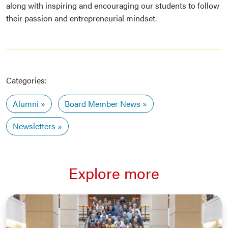
along with inspiring and encouraging our students to follow
their passion and entrepreneurial mindset.
Categories:
Alumni
Board Member News
Newsletters
Explore more