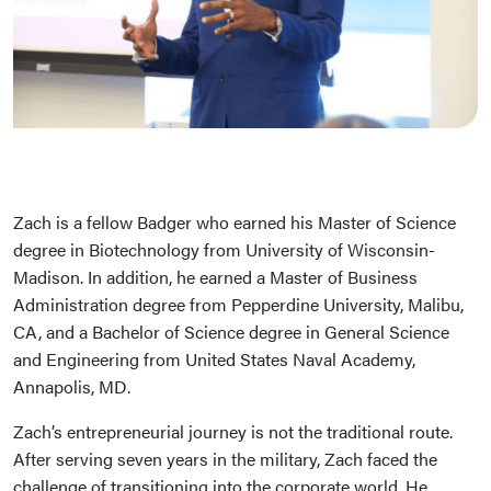
Zach is a fellow Badger who earned his Master of Science
degree in Biotechnology from University of Wisconsin-
Madison. In addition, he earned a Master of Business
Administration degree from Pepperdine University, Malibu,
CA, and a Bachelor of Science degree in General Science
and Engineering from United States Naval Academy,
Annapolis, MD.
Zach’s entrepreneurial journey is not the traditional route.
After serving seven years in the military, Zach faced the
challenge of transitioning into the corporate world. He