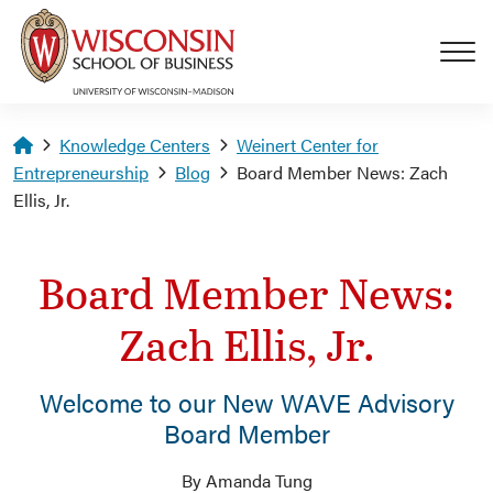
Skip to main content
Homepage
Knowledge Centers
Weinert Center for
Entrepreneurship
Blog
Board Member News: Zach
Ellis, Jr.
Board Member News:
Zach Ellis, Jr.
Welcome to our New WAVE Advisory
Board Member
By Amanda Tung