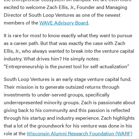
excited to welcome Zach Ellis, Jr., Founder and Managing
Director of South Loop Ventures as one of the newest
members of the
WAVE Advisory Board
.
It is rare for most to know exactly what they want to pursue
as a career path. But that was exactly the case with Zach
Ellis, Jr., who always wanted to break into the venture capital
industry. What drives him? He simply notes:
“Entrepreneurship is the purest tool for self-actualization”
South Loop Ventures is an early stage venture capital fund.
Their mission is to generate outsized returns through
investments to under-served groups, specifically
underrepresented minority groups. Zach is passionate about
giving back to his community and this passion is reflected
through his startup and industry experience. Zach highlights
that a lot of the groundwork for his venture was done in his
role at the
Wisconsin Alumni Research Foundation (WARF)