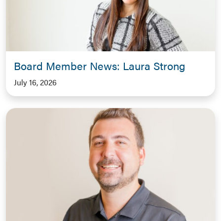
Board Member News: Laura Strong
July 16, 2026