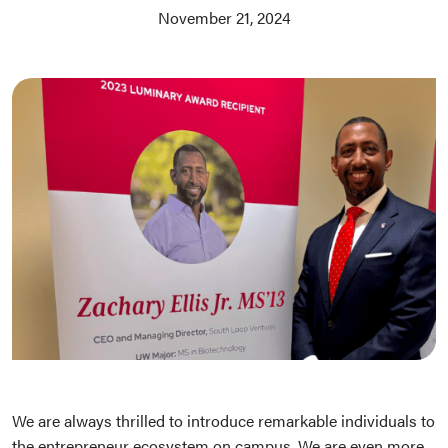
November 21, 2024
We are always thrilled to introduce remarkable individuals to
the entrepreneur ecosystem on campus. We are even more