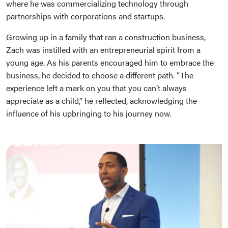
where he was commercializing technology through
partnerships with corporations and startups.
Growing up in a family that ran a construction business,
Zach was instilled with an entrepreneurial spirit from a
young age. As his parents encouraged him to embrace the
business, he decided to choose a different path. “The
experience left a mark on you that you can’t always
appreciate as a child,” he reflected, acknowledging the
influence of his upbringing to his journey now.