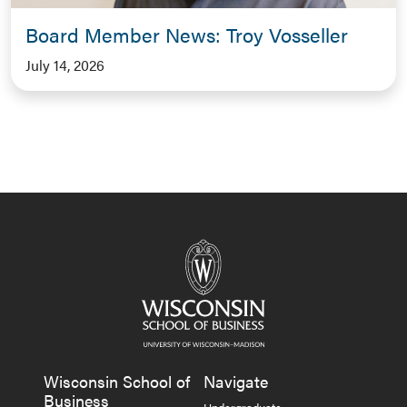
Board Member News: Troy Vosseller
July 14, 2026
Wisconsin School of
Navigate
Business