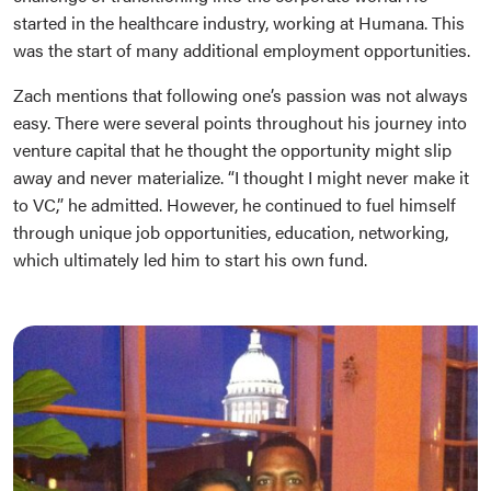
started in the healthcare industry, working at Humana. This
was the start of many additional employment opportunities.
Zach mentions that following one’s passion was not always
easy. There were several points throughout his journey into
venture capital that he thought the opportunity might slip
away and never materialize. “I thought I might never make it
to VC,” he admitted. However, he continued to fuel himself
through unique job opportunities, education, networking,
which ultimately led him to start his own fund.