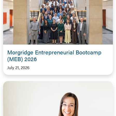
Morgridge Entrepreneurial Bootcamp
(MEB) 2026
July 21, 2026