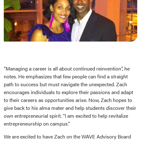
“Managing a career is all about continued reinvention”, he
notes. He emphasizes that few people can find a straight
path to success but must navigate the unexpected. Zach
encourages individuals to explore their passions and adapt
to their careers as opportunities arise. Now, Zach hopes to
give back to his alma mater and help students discover their
own entrepreneurial spirit. “I am excited to help revitalize
entrepreneurship on campus.”
We are excited to have Zach on the WAVE Advisory Board