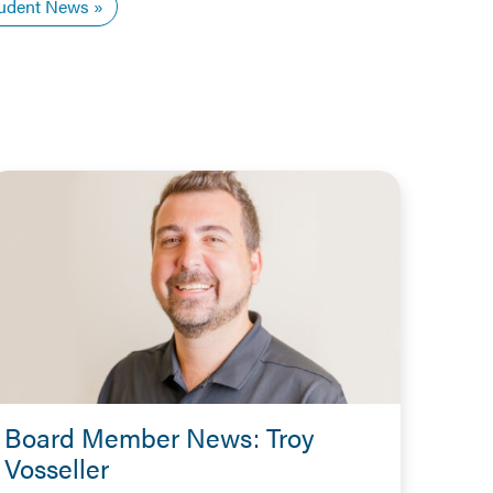
udent News
Board Member News: Troy
Vosseller