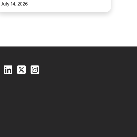
July 14, 2026
Follow us on Facebook
Follow us on LinkedIn
Follow us on X (Twitter)
See us on Instagram