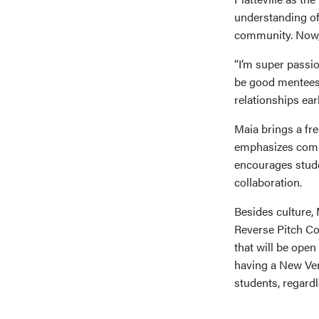
understanding o
community. Now,
“I’m super passi
be good mentees 
relationships ear
Maia brings a fr
emphasizes comm
encourages studen
collaboration.
Besides culture, 
Reverse Pitch Co
that will be open
having a New Ven
students, regardl