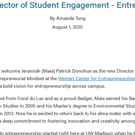
rector of Student Engagement - Entr
By Amanda Tung
August 1, 2025
o welcome Jeramiah (Maia) Patrick Donohue as the new Director
epreneurial Mindset at the
Weinert Center for Entrepreneurshi
 bold vision for entrepreneurship across campus.
ve from Fond du Lac and as a proud Badger, Maia earned his Ba
n Studies in 2005 and his Master’s degree in Environmental Stud
n 2013. Now he is excited to return back to his alma mater with a
a deep commitment to fostering innovation and creativity among 
nto entrepreneurship started right here at UW-Madison when he 