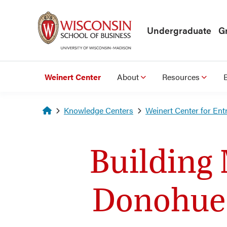
Skip to main content
Undergraduate
G
Weinert Center
About
Resources
Homepage
Knowledge Centers
Weinert Center for Ent
Building 
Donohue 