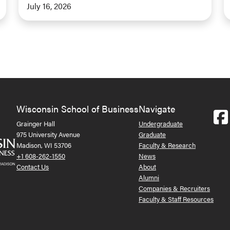
July 16, 2026
Wisconsin School of Business
Navigate
Grainger Hall
Undergraduate
975 University Avenue
Graduate
Madison, WI 53706
Faculty & Research
+1 608-262-1550
News
Contact Us
About
Alumni
Companies & Recruiters
Faculty & Staff Resources