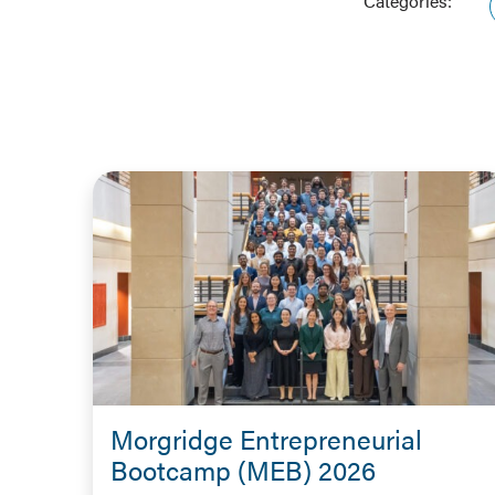
Categories:
Morgridge Entrepreneurial
Bootcamp (MEB) 2026