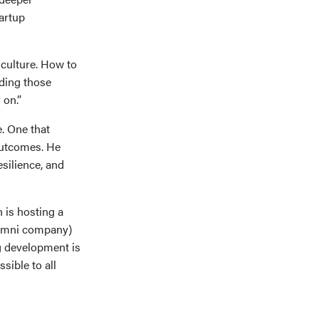
artup
culture. How to
lding those
 on.”
. One that
outcomes. He
esilience, and
 is hosting a
lumni company)
ig development is
sible to all