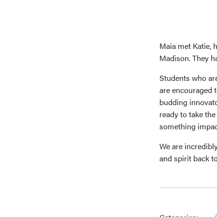
Maia met Katie, 
Madison. They ha
Students who are
are encouraged to
budding innovato
ready to take th
something impact
We are incredibl
and spirit back 