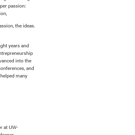
eper passion:
ion,
assion, the ideas.
eight years and
entrepreneurship
vanced into the
conferences, and
e helped many
er at UW-
 deeper