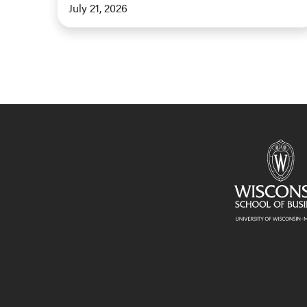
July 21, 2026