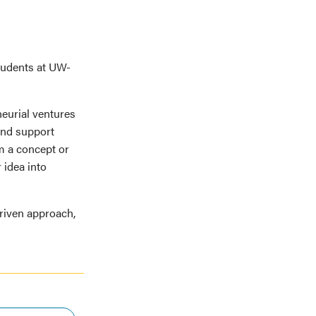
students at UW-
neurial ventures
and support
m a concept or
 idea into
driven approach,