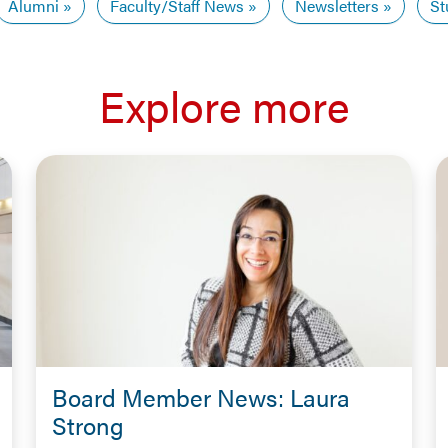
Alumni
Faculty/Staff News
Newsletters
St
Explore more
Board Member News: Laura
Strong