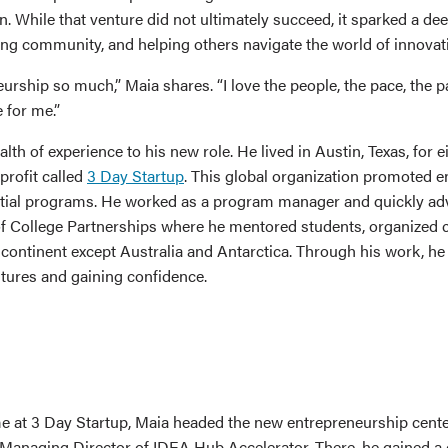
n. While that venture did not ultimately succeed, it sparked a de
ing community, and helping others navigate the world of innovat
eurship so much,” Maia shares. “I love the people, the pace, the p
e for me.”
lth of experience to his new role. He lived in Austin, Texas, for 
profit called
3 Day Startup
. This global organization promoted 
tial programs. He worked as a program manager and quickly ad
 of College Partnerships where he mentored students, organized 
y continent except Australia and Antarctica. Through his work, h
ntures and gaining confidence.
me at 3 Day Startup, Maia headed the new entrepreneurship cent
he Managing Director of IDEA Hub Accelerator. There, he gained a