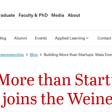
raduate
Faculty & PhD
Media
About
Blog
Alumni
Events
Applied Learning
Contact
repreneurship
Blog
Building More than Startups: Maia Don
More than Star
joins the Weine