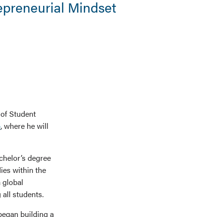
epreneurial Mindset
 of Student
p
, where he will
chelor’s degree
ies within the
 global
all students.
began building a