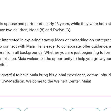
his spouse and partner of nearly 18 years, while they were both 
ve two children, Noah (8) and Evelyn (3).
 interested in exploring startup ideas or embarking on entrepre
 connect with Maia. He is eager to collaborate, offer guidance, 
rs from all backgrounds. Whether you are just beginning to for
e next step, Maia welcomes the opportunity to help you grow your
ful.
y grateful to have Maia bring his global experience, community-
to UW-Madison. Welcome to the Weinert Center, Maia!