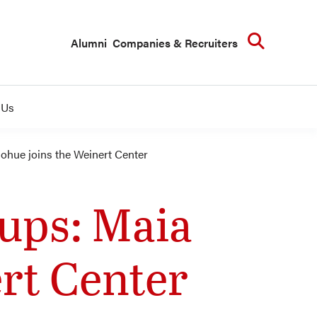
Searc
Alumni
Companies & Recruiters
 Us
ohue joins the Weinert Center
tups: Maia
rt Center