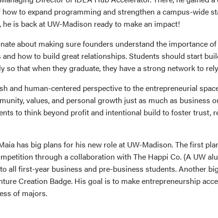
f how to expand programming and strengthen a campus-wide st
 he is back at UW-Madison ready to make an impact!
onate about making sure founders understand the importance of 
and how to build great relationships. Students should start bui
ly so that when they graduate, they have a strong network to rely
esh and human-centered perspective to the entrepreneurial space
unity, values, and personal growth just as much as business 
ts to think beyond profit and intentional build to foster trust, r
Maia has big plans for his new role at UW-Madison. The first plan
mpetition through a collaboration with The Happi Co. (A UW a
 to all first-year business and pre-business students. Another b
ture Creation Badge. His goal is to make entrepreneurship acces
ess of majors.