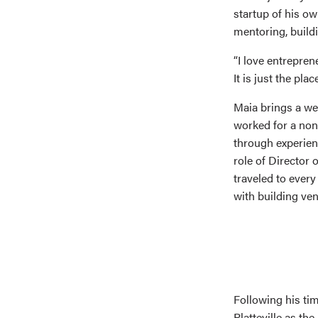
startup of his ow
mentoring, build
“I love entrepren
It is just the plac
Maia brings a wea
worked for a non
through experien
role of Director
traveled to ever
with building ve
Following his ti
Platteville as t