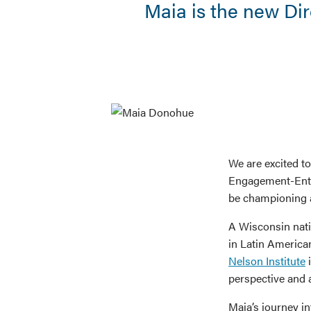
Maia is the new Di
We are excited t
Engagement-Entr
be championing a
A Wisconsin nati
in Latin America
Nelson Institute
i
perspective and 
Maia’s journey i