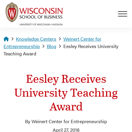
Skip to main content
Homepage
Knowledge Centers
Weinert Center for
Entrepreneurship
Blog
Eesley Receives University
Teaching Award
Eesley Receives
University Teaching
Award
By Weinert Center for Entrepreneurship
April 27, 2018