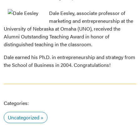
Dale Eesley, associate professor of
marketing and entrepreneurship at the
University of Nebraska at Omaha (UNO), received the
Alumni Outstanding Teaching Award in honor of
distinguished teaching in the classroom.
Dale earned his Ph.D. in entrepreneurship and strategy from
the School of Business in 2004. Congratulations!
Categories:
Uncategorized