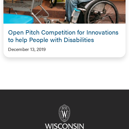
Open Pitch Competition for Innovations
to help People with Disabilities
December 13, 2019