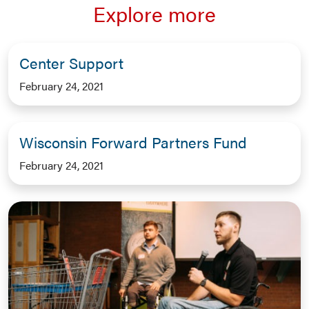
Explore more
Center Support
February 24, 2021
Wisconsin Forward Partners Fund
February 24, 2021