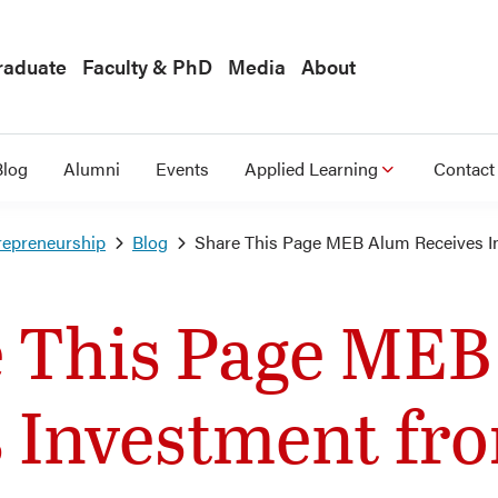
raduate
Faculty & PhD
Media
About
Blog
Alumni
Events
Applied Learning
Contact
repreneurship
Blog
Share This Page MEB Alum Receives 
 This Page ME
s Investment f