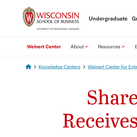
Skip to main content
Undergraduate
G
Weinert Center
About
Resources
Homepage
Knowledge Centers
Weinert Center for Ent
Share
Receive