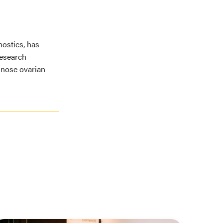
ostics, has
Research
gnose ovarian