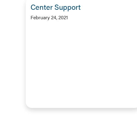
Center Support
February 24, 2021