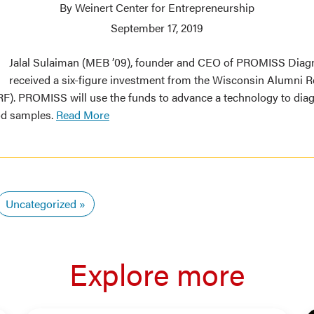
By Weinert Center for Entrepreneurship
September 17, 2019
Jalal Sulaiman (MEB ’09), founder and CEO of PROMISS Diagn
received a six-figure investment from the Wisconsin Alumni 
). PROMISS will use the funds to advance a technology to dia
od samples.
Read More
Uncategorized
Explore more