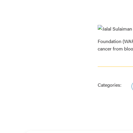
Foundation (WARF
cancer from blo
Categories: