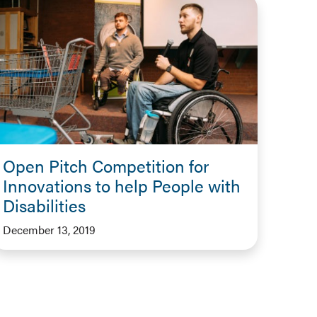
Open Pitch Competition for
Innovations to help People with
Disabilities
December 13, 2019