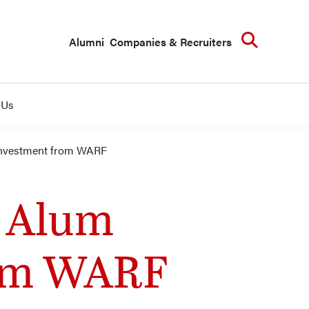
Searc
Alumni
Companies & Recruiters
 Us
Investment from WARF
B Alum
rom WARF