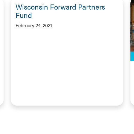
Wisconsin Forward Partners
Fund
February 24, 2021