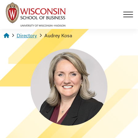
Skip to main content
Homepage
Directory
Audrey Kosa