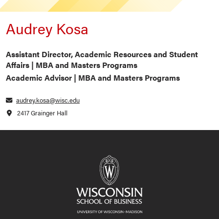
Audrey Kosa
Assistant Director, Academic Resources and Student
Affairs | MBA and Masters Programs
Academic Advisor | MBA and Masters Programs
audrey.kosa@wisc.edu
2417 Grainger Hall