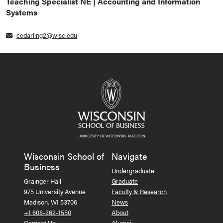
Teaching Specialist NE | Accounting and Information
Systems
cedarling2@wisc.edu
Wisconsin School of
Navigate
Business
Undergraduate
Grainger Hall
Graduate
975 University Avenue
Faculty & Research
Madison, WI 53706
News
+1 608-262-1550
About
Contact Us
Alumni