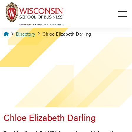
Skip to main content
Homepage
Directory
Chloe Elizabeth Darling
Chloe Elizabeth Darling