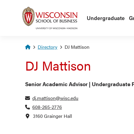
Skip to main content
Undergraduate
G
Homepage
Directory
DJ Mattison
DJ Mattison
Senior Academic Advisor | Undergraduate 
dj.mattison@wisc.edu
608-265-2776
3160 Grainger Hall