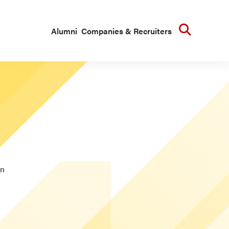
Searc
Alumni
Companies & Recruiters