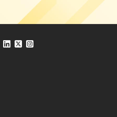
Follow us on Facebook
Follow us on LinkedIn
Follow us on X (Twitter)
See us on Instagram