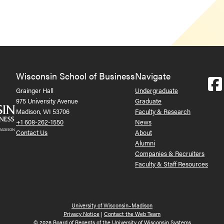
Wisconsin School of Business
Navigate
Grainger Hall
Undergraduate
975 University Avenue
Graduate
Madison, WI 53706
Faculty & Research
+1 608-262-1550
News
Contact Us
About
Alumni
Companies & Recruiters
Faculty & Staff Resources
University of Wisconsin–Madison
Privacy Notice
|
Contact the Web Team
© 2026 Board of Regents of the University of Wisconsin Systems