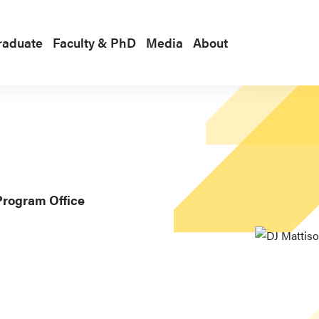
raduate
Faculty & PhD
Media
About
Program Office