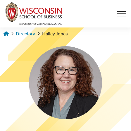
Skip to main content
Homepage
Directory
Halley Jones