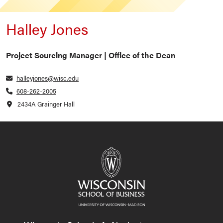
Halley Jones
Project Sourcing Manager | Office of the Dean
halleyjones@wisc.edu
608-262-2005
2434A Grainger Hall