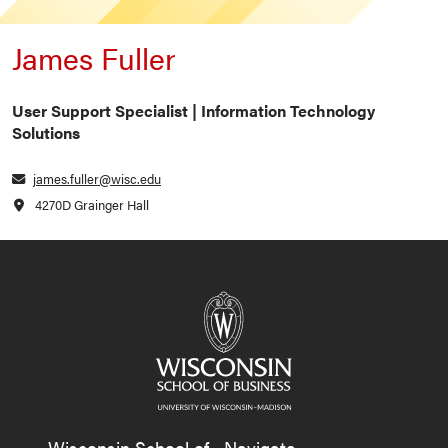
James Fuller
User Support Specialist | Information Technology
Solutions
james.fuller@wisc.edu
4270D Grainger Hall
Wisconsin School of
Navigate