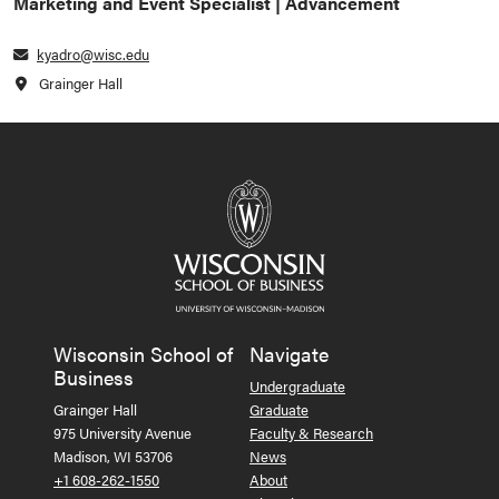
Marketing and Event Specialist | Advancement
kyadro@wisc.edu
Grainger Hall
Wisconsin School of
Navigate
Business
Undergraduate
Grainger Hall
Graduate
975 University Avenue
Faculty & Research
Madison, WI 53706
News
+1 608-262-1550
About