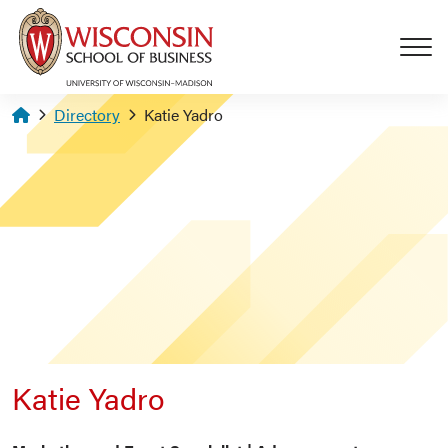
Skip to main content
Homepage
Directory
Katie Yadro
Katie Yadro