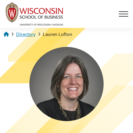
Skip to main content
Homepage
Directory
Lauren Lofton