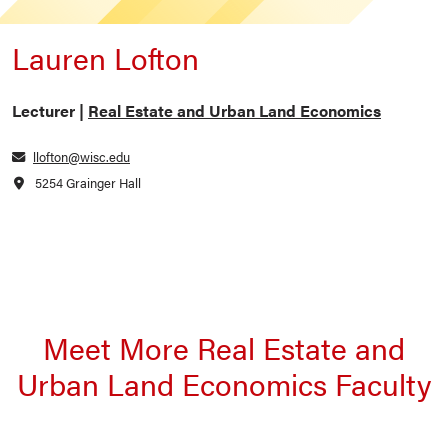
Lauren Lofton
Lecturer |
Real Estate and Urban Land Economics
llofton@wisc.edu
5254 Grainger Hall
Meet More Real Estate and
Urban Land Economics Faculty