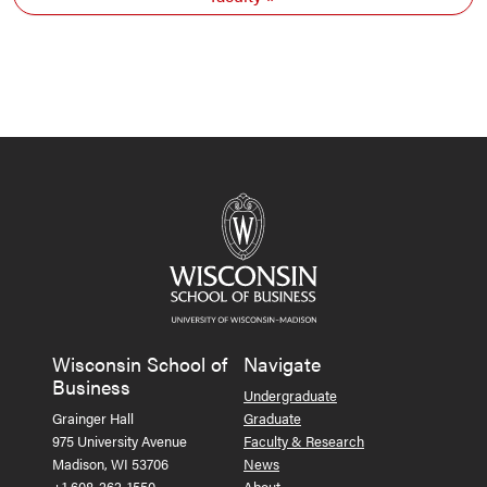
Wisconsin School of
Navigate
Business
Undergraduate
Grainger Hall
Graduate
975 University Avenue
Faculty & Research
Madison, WI 53706
News
+1 608-262-1550
About