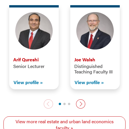
Arif Qureshi
Joe Walsh
Senior Lecturer
Distinguished
Teaching Faculty III
View profile
View profile
Previous faculty
Next faculty
View more real estate and urban land economics
faculty