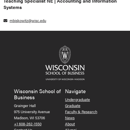
Teaching Specialist NE | Accounting and Information
Systems
mbiskowitz@wisc.edu
Wisconsin School of
Navigate
Business
Undergraduate
Grainger Hall
Graduate
975 University Avenue
Faculty & Research
Madison, WI 53706
News
+1 608-262-1550
About
Contact Us
Alumni