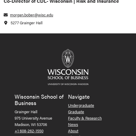
Co-Director of CDL- Wisconsin | Risk and Insurance
morgan.bober@wisc.edu
5277 Grainger Hall
Wisconsin School of
Navigate
Business
Undergraduate
Grainger Hall
Graduate
975 University Avenue
Faculty & Research
Madison, WI 53706
News
+1 608-262-1550
About