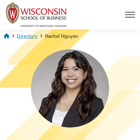
Skip to main content
Homepage
Directory
Rachel Nguyen