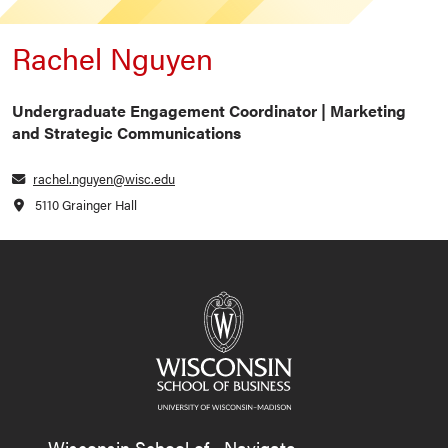
Rachel Nguyen
Undergraduate Engagement Coordinator | Marketing
and Strategic Communications
rachel.nguyen@wisc.edu
5110 Grainger Hall
Wisconsin School of
Navigate