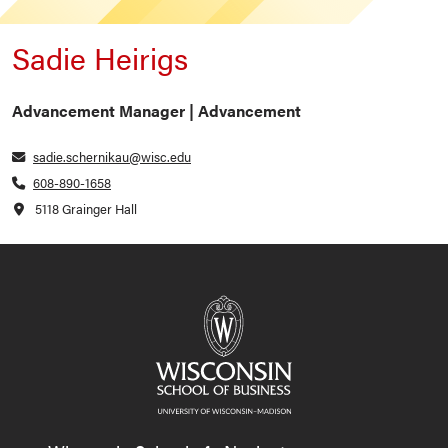
Sadie Heirigs
Advancement Manager | Advancement
sadie.schernikau@wisc.edu
608-890-1658
5118 Grainger Hall