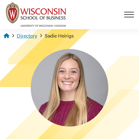
Skip to main content
Homepage
Directory
Sadie Heirigs