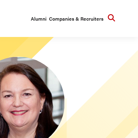
Searc
Alumni
Companies & Recruiters