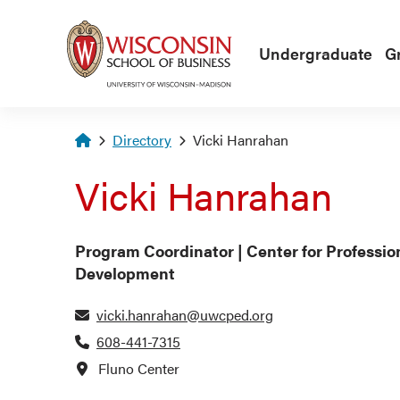
Skip to main content
Undergraduate
G
Homepage
Directory
Vicki Hanrahan
Vicki Hanrahan
Program Coordinator | Center for Professio
Development
vicki.hanrahan@uwcped.org
608-441-7315
Fluno Center