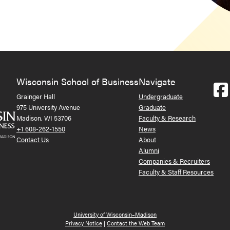
Wisconsin School of Business
Navigate
Grainger Hall
Undergraduate
975 University Avenue
Graduate
Madison, WI 53706
Faculty & Research
+1 608-262-1550
News
Contact Us
About
Alumni
Companies & Recruiters
Faculty & Staff Resources
University of Wisconsin–Madison
Privacy Notice
|
Contact the Web Team