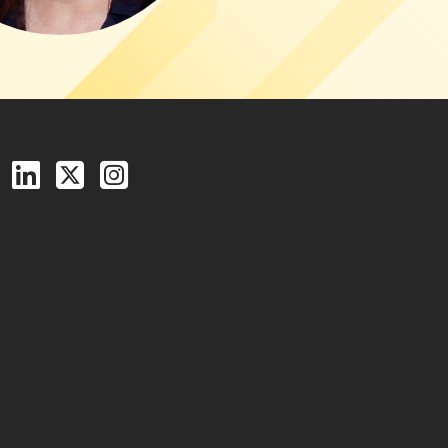
Follow us on Facebook
Follow us on LinkedIn
Follow us on X (Twitter)
See us on Instagram