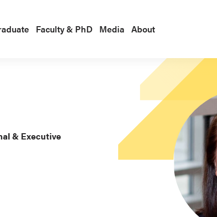
raduate
Faculty & PhD
Media
About
nal & Executive