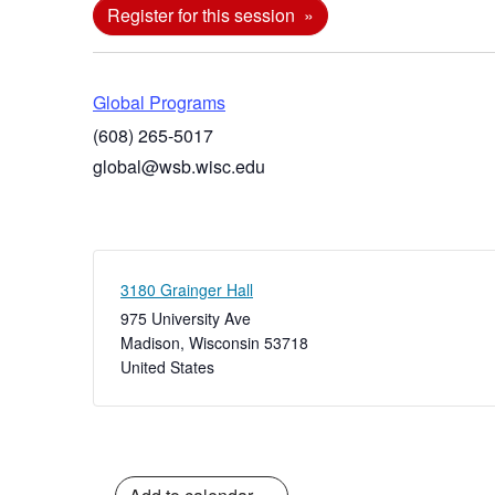
Register for this session
Global Programs
(608) 265-5017
global@wsb.wisc.edu
3180 Grainger Hall
975 University Ave
Madison
,
Wisconsin
53718
United States