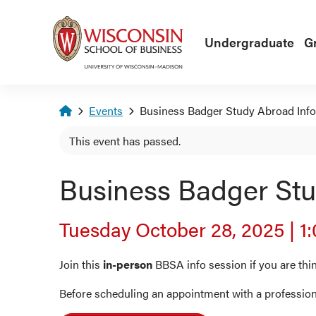
Skip to main content
Undergraduate
G
Homepage
Events
Business Badger Study Abroad Info
This event has passed.
Business Badger Stu
Tuesday October 28, 2025
|
1
Join this
in-person
BBSA info session if you are th
Before scheduling an appointment with a profession