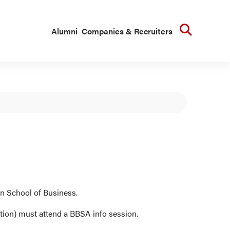
Searc
Alumni
Companies & Recruiters
n School of Business.
tion) must attend a BBSA info session.