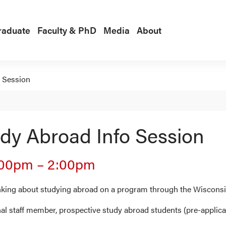
raduate
Faculty & PhD
Media
About
 Session
dy Abroad Info Session
:00pm
–
2:00pm
inking about studying abroad on a program through the Wisconsi
al staff member, prospective study abroad students (pre-applica