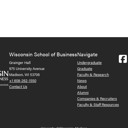
Wisconsin School of Business
Navigate
Grainger Hall
Undergraduate
975 University Avenue
Graduate
Madison, WI 53706
Faculty & Research
+1 608-262-1550
News
Contact Us
About
Alumni
Companies & Recruiters
Faculty & Staff Resources