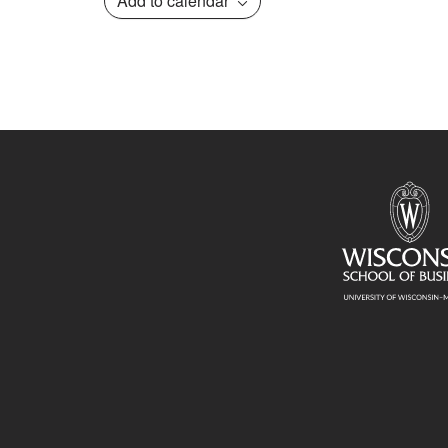
Add to calendar
Event
Navigation